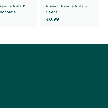
ranola Nuts &
Power Granola Nuts &
hocolate
Seeds
€
€6,99
6
,
9
9