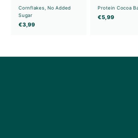
Cornflakes, No Added
Protein Cocoa Ba
Sugar
€
€5,99
€
€3,99
5
3
,
,
9
9
9
9