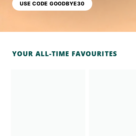
USE CODE GOODBYE30
K
F
A
S
T!
YOUR ALL-TIME FAVOURITES
A
d
d
t
o
c
a
r
t