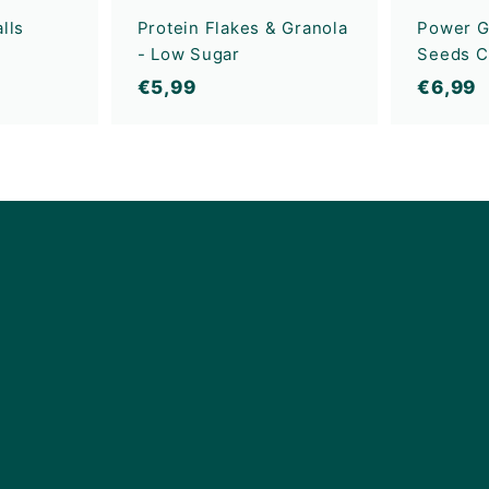
lls
Protein Flakes & Granola
Power G
- Low Sugar
Seeds C
€
€
€5,99
€6,99
5
6
,
,
9
9
9
9