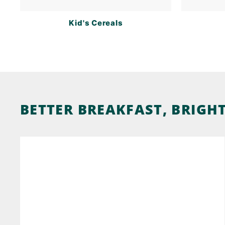
Kid's Cereals
BETTER BREAKFAST, BRIGH