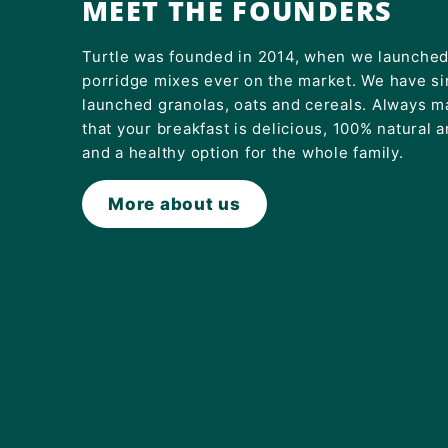
MEET THE FOUNDERS
Turtle was founded in 2014, when we launched 
porridge mixes ever on the market. We have s
launched granolas, oats and cereals. Always m
that your breakfast is delicious, 100% natural 
and a healthy option for the whole family.
More about us