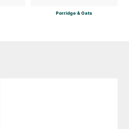
Porridge & Oats