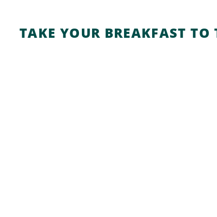
TAKE YOUR BREAKFAST TO 