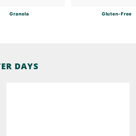
Granola
Gluten-Free
TER DAYS