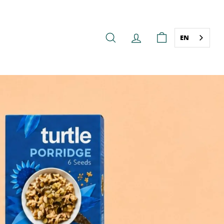
EN
SEARCH
ACCOUNT
CART