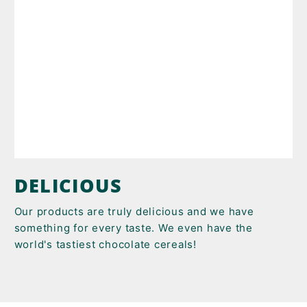
DELICIOUS
Our products are truly delicious and we have
something for every taste. We even have the
world's tastiest chocolate cereals!