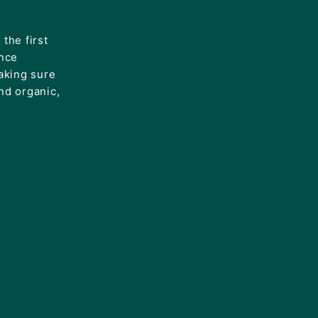
the first
ince
aking sure
and organic,