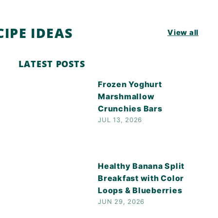
IPE IDEAS
View all
LATEST POSTS
Frozen Yoghurt
Marshmallow
Crunchies Bars
JUL 13, 2026
Healthy Banana Split
Breakfast with Color
Loops & Blueberries
JUN 29, 2026