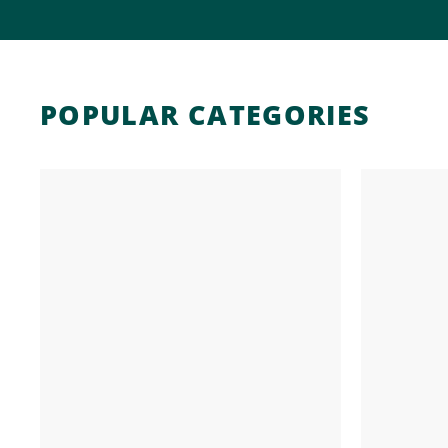
POPULAR CATEGORIES