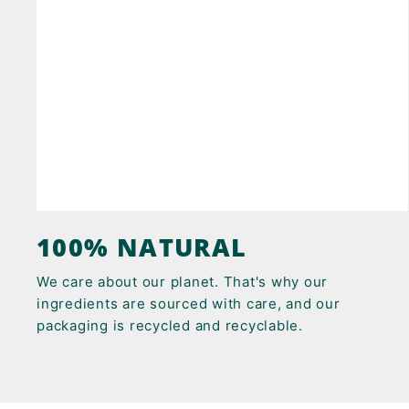
100% NATURAL
We care about our planet. That's why our
ingredients are sourced with care, and our
packaging is recycled and recyclable.