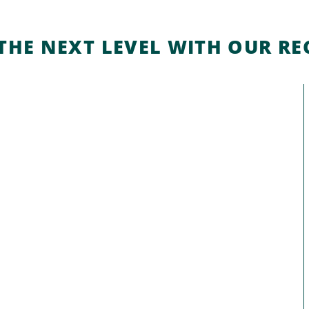
THE NEXT LEVEL WITH OUR REC