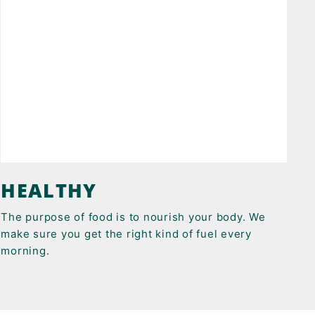
HEALTHY
The purpose of food is to nourish your body. We
make sure you get the right kind of fuel every
morning.