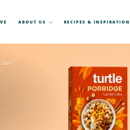
AVE
ABOUT US
RECIPES & INSPIRATION
g our