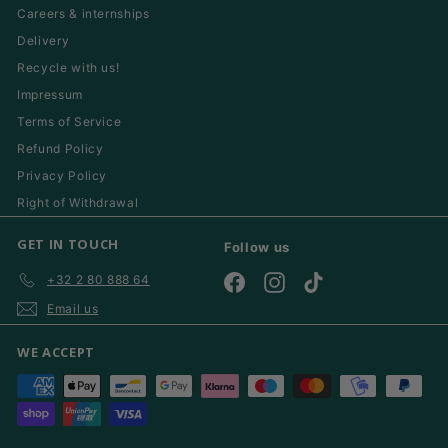
Careers & internships
Delivery
Recycle with us!
Impressum
Terms of Service
Refund Policy
Privacy Policy
Right of Withdrawal
GET IN TOUCH
Follow us
+32 2 80 888 64
Facebook
Instagram
TikTok
Email us
WE ACCEPT