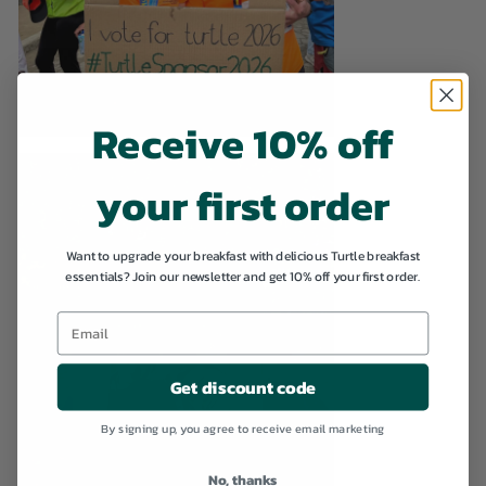
Receive 10% off
your first order
Want to upgrade your breakfast with delicious Turtle breakfast
essentials? Join our newsletter and get 10% off your first order.
Get discount code
By signing up, you agree to receive email marketing
No, thanks