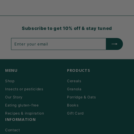
Subscribe to get 10% off & stay tuned
Enter
Subscribe
your
email
MENU
PRODUCTS
Shop
Cereals
Insects or pesticides
Granola
Our Story
Porridge & Oats
Eating gluten-free
Books
Recipes & inspiration
Gift Card
INFORMATION
Contact