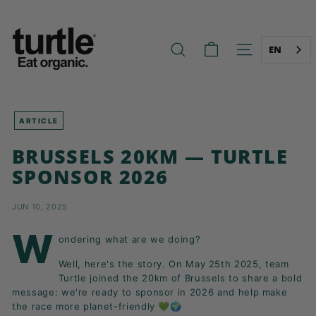
Skip
T
to
U
content
R
EN
SEARCH
SITE NAVIG
T
L
E
-
ARTICLE
B
BRUSSELS 20KM — TURTLE
E
SPONSOR 2026
T
T
JUN 10, 2025
E
R
W
ondering what are we doing?
B
Well, here's the story. On May 25th 2025, team
R
Turtle joined the 20km of Brussels
to share a bold
E
message: we're ready to sponsor in 2026 and help make
A
the race more planet-friendly 💚🌍