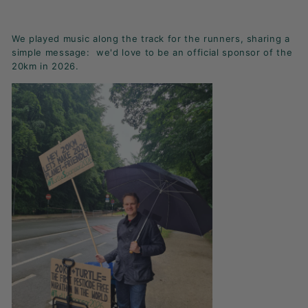
K
F
We played music along the track for the runners, sharing a
A
simple message: we'd love to be an official sponsor of the
S
20km in 2026.
T!