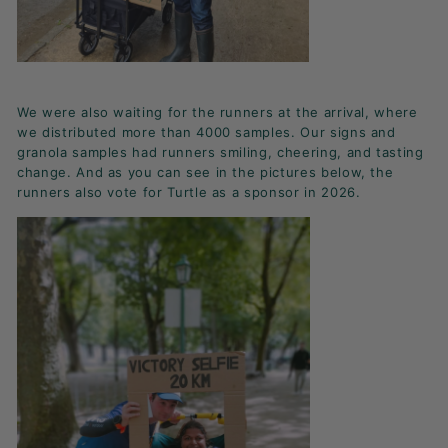
We were also waiting for the runners at the arrival, where
we distributed more than 4000 samples. Our signs and
granola samples had runners smiling, cheering, and tasting
change. And as you can see in the pictures below, the
runners also vote for Turtle as a sponsor in 2026.