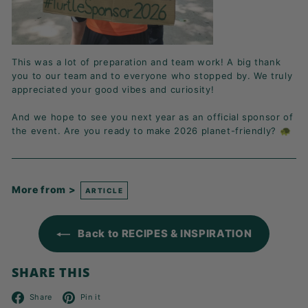
This was a lot of preparation and team work! A big thank
you to our team and to everyone who stopped by. We truly
appreciated your good vibes and curiosity!
And we hope to see you next year as an official sponsor of
the event. Are you ready to make 2026 planet-friendly? 🐢
More from >
ARTICLE
Back to RECIPES & INSPIRATION
SHARE THIS
Facebook
Pinterest
Share
Pin it