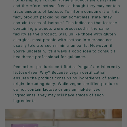
For example, all of our
Turtle products
are dairy-free,
and therefore lactose-free, although they may contain
trace amounts of lactose. To inform consumers of this
fact, product packaging can sometimes state “may
contain traces of lactose." This indicates that lactose-
containing products were processed in the same
facility as the product. Still, unlike those with gluten
allergies, most people with lactose intolerance can
usually tolerate such minimal amounts. However, if
you’re uncertain, it’s always a good idea to consult a
healthcare professional for guidance.
Remember, products certified as 'vegan' are inherently
lactose-free. Why? Because vegan certification
ensures the product contains no ingredients of animal
origin, including dairy. While vegan-certified products
do not contain lactose or any animal-derived
ingredients, they may still have traces of such
ingredients.