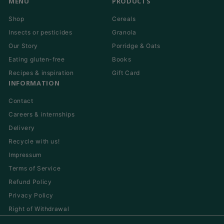
MENU
PRODUCTS
Shop
Cereals
Insects or pesticides
Granola
Our Story
Porridge & Oats
Eating gluten-free
Books
Recipes & inspiration
Gift Card
INFORMATION
Contact
Careers & internships
Delivery
Recycle with us!
Impressum
Terms of Service
Refund Policy
Privacy Policy
Right of Withdrawal