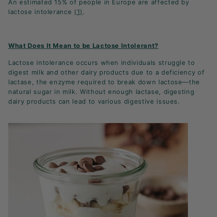
An estimated 15% of people in Europe are affected by
K
lactose intolerance
(1)
.
F
A
S
What Does It Mean to be Lactose Intolerant?
T!
Lactose intolerance occurs when individuals struggle to
digest milk and other dairy products due to a deficiency of
lactase, the enzyme required to break down lactose—the
natural sugar in milk. Without enough lactase, digesting
dairy products can lead to various digestive issues.