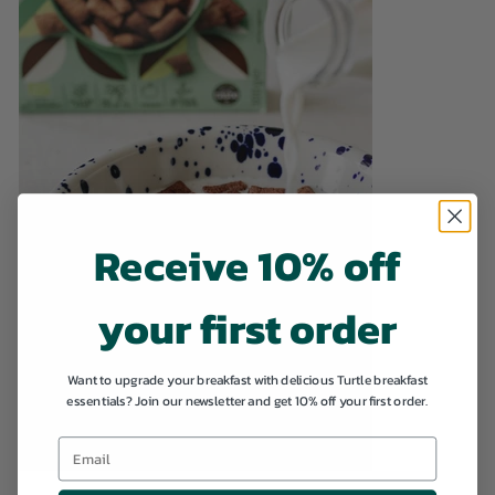
Receive 10% off
your first order
Want to upgrade your breakfast with delicious Turtle breakfast
essentials? Join our newsletter and get 10% off your first order.