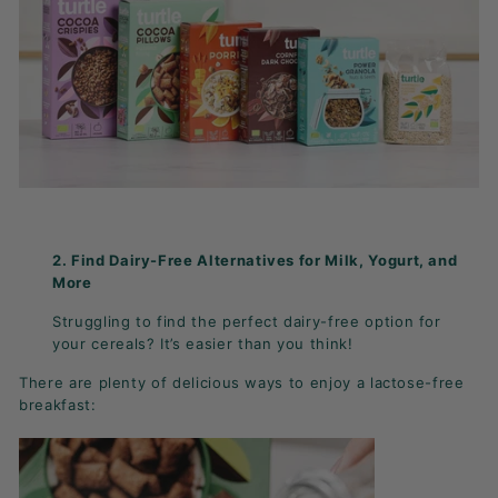
2. Find Dairy-Free Alternatives for Milk, Yogurt, and
More
Struggling to find the perfect dairy-free option for
your cereals? It’s easier than you think!
There are plenty of delicious ways to enjoy a lactose-free
breakfast: