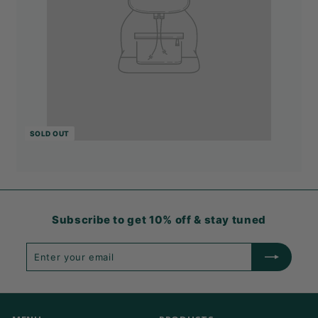
SOLD OUT
Subscribe to get 10% off & stay tuned
Enter
Subscribe
your
email