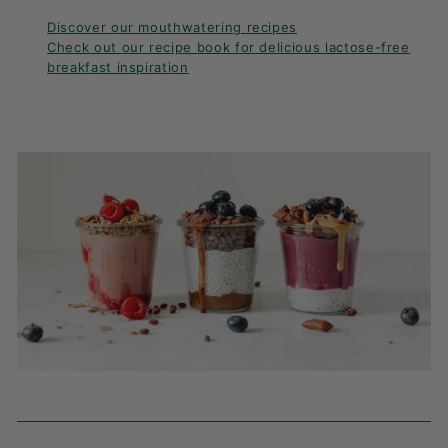
Discover our mouthwatering recipes
Check out our recipe book for delicious lactose-free
breakfast inspiration