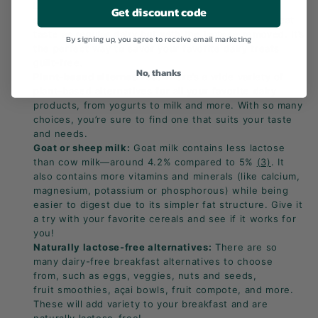
Lactose-free dairy products:
Widely available in
Get discount code
supermarkets, these products deliver the same great
taste as regular dairy but with the lactose removed. It’s
By signing up, you agree to receive email marketing
the perfect way to savor your favorite dairy treats
guilt-free.
No, thanks
Plant-based alternatives:
There’s a wide variety of
plant-based alternatives for all your favorite dairy
products, from yogurts to milk and more. With so many
choices, you’re sure to find one that suits your taste
and needs.
Goat or sheep milk:
Goat milk contains less lactose
than cow milk—around 4.2% compared to 5%
(3)
. It
also contains more vitamins and minerals (like calcium,
magnesium, potassium or phosphorous) while being
easier to digest due to its simpler fat structure. Give it
a try with your favorite cereals and see if it works for
you!
Naturally lactose-free alternatives:
There are so
many dairy-free breakfast alternatives to choose
from, such as eggs, veggies, nuts and seeds,
fruit
smoothies, açai bowls, fruit compote, and more.
These will add variety to your breakfast and are