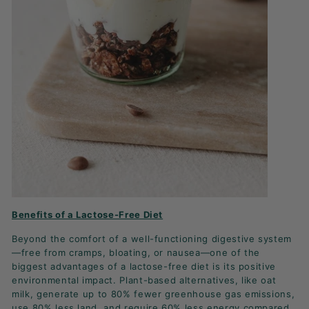
Benefits of a Lactose-Free Diet
Beyond the comfort of a well-functioning digestive system
—free from cramps, bloating, or nausea—one of the
biggest advantages of a lactose-free diet is its positive
environmental impact. Plant-based alternatives, like oat
milk, generate up to 80% fewer greenhouse gas emissions,
use 80% less land, and require 60% less energy compared