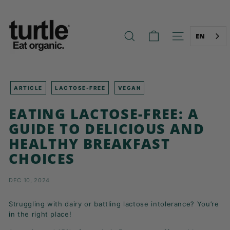
Skip
T
to
U
content
R
EN
SEARCH
SITE NAVIG
T
L
E
-
ARTICLE
LACTOSE-FREE
VEGAN
B
EATING LACTOSE-FREE: A
E
GUIDE TO DELICIOUS AND
T
HEALTHY BREAKFAST
T
CHOICES
E
R
B
DEC 10, 2024
R
Struggling with dairy or battling lactose intolerance? You’re
E
in the right place!
A