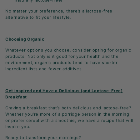
naturally lactose-free!
No matter your preference, there’s a lactose-free
alternative to fit your lifestyle.
Choosing Organic
Whatever options you choose, consider opting for organic
products. Not only is it good for your health and the
environment, organic products tend to have shorter
ingredient lists and fewer additives.
Get inspired and Have a Delicious (and Lactose-Free)
Breakfast
Craving a breakfast that’s both delicious and lactose-free?
Whether you're more of a porridge person in the morning
or prefer cereal with a smoothie, we have a recipe that will
inspire you.
Ready to transform your mornings?