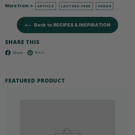
More from >
ARTICLE
LACTOSE-FREE
VEGAN
Back to RECIPES & INSPIRATION
SHARE THIS
Facebook
Pinterest
Share
Pin it
FEATURED PRODUCT