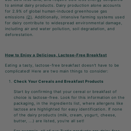
to animal dairy products. Dairy production alone accounts
for 2.9% of global human-induced greenhouse gas
emissions
(2)
. Additionally, intensive farming systems used
for dairy contribute to widespread environmental damage,
including air and water pollution, soil degradation, and
deforestation.
How to Enjoy a Delicious, Lactose-Free Breakfast
Eating a tasty, lactose-free breakfast doesn’t have to be
complicated! Here are two main things to consider:
Check Your Cereals and Breakfast Products
Start by confirming that your cereal or breakfast of
choice is lactose-free. Look for this information on the
packaging, in the ingredients list, where allergens like
lactose are highlighted for easy identification. If none
of the dairy products (milk, cream, yogurt, cheese,
butter, ...) are listed, you’re all set!