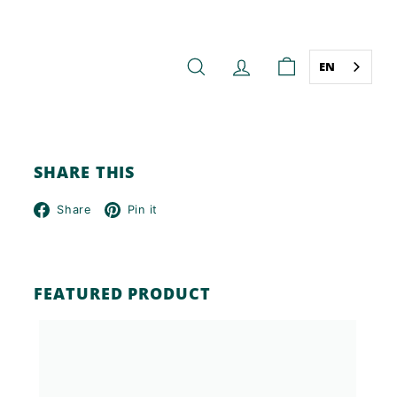
EN
SEARCH
ACCOUNT
CART
SHARE THIS
Facebook
Pinterest
Share
Pin it
FEATURED PRODUCT