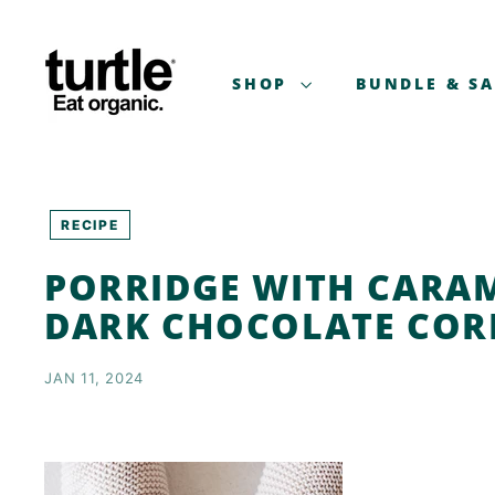
Skip
T
to
U
content
R
SHOP
BUNDLE & S
T
L
E
-
B
RECIPE
E
PORRIDGE WITH CARA
T
T
DARK CHOCOLATE COR
E
R
JAN 11, 2024
B
R
E
A