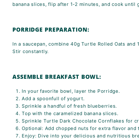
banana slices, flip after 1-2 minutes, and cook until
PORRIDGE PREPARATION:
In a saucepan, combine 40g Turtle Rolled Oats and 
Stir constantly.
ASSEMBLE BREAKFAST BOWL:
In your favorite bowl, layer the Porridge.
Add a spoonfull of yogurt.
Sprinkle a handful of fresh blueberries.
Top with the caramelized banana slices.
Sprinkle Turtle Dark Chocolate Cornflakes for c
Optional: Add chopped nuts for extra flavor and 
Enjoy: Dive into your delicious and nutritious br