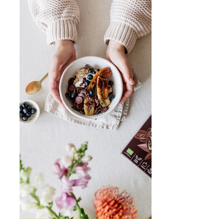
K
F
A
S
T!