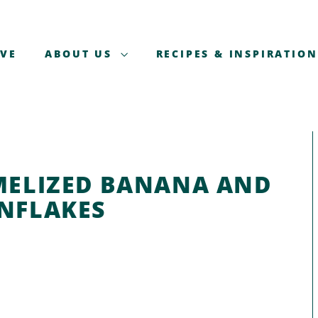
AVE
ABOUT US
RECIPES & INSPIRATION
MELIZED BANANA AND
NFLAKES