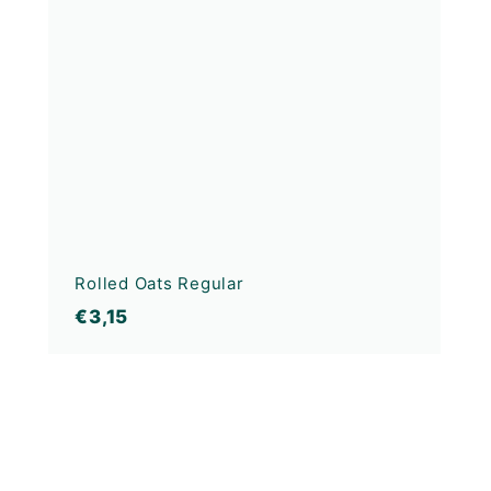
Rolled Oats Regular
€3,15
€3,15