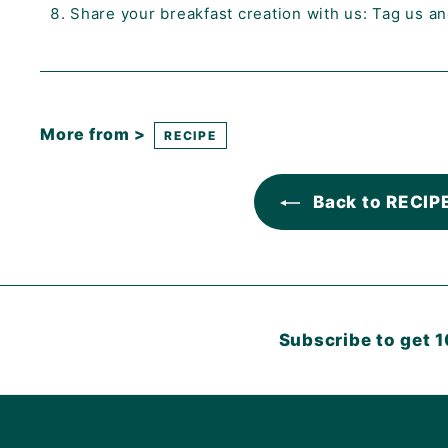
Share your breakfast creation with us: Tag us a
More from >
RECIPE
Back to RECIP
Subscribe to get 1