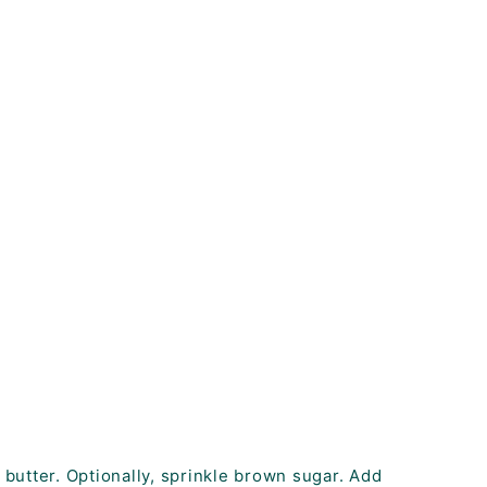
 butter. Optionally, sprinkle brown sugar. Add