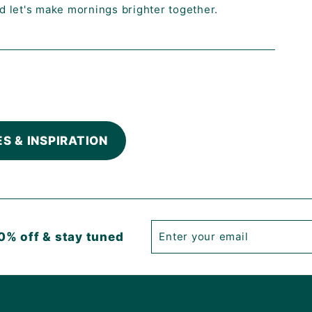
nd let's make mornings brighter together.
ES & INSPIRATION
Enter
Subscribe
0% off & stay tuned
your
email