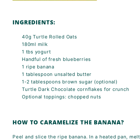
INGREDIENTS:
40g Turtle Rolled Oats
180ml milk
1 tbs yogurt
Handful of fresh blueberries
1 ripe banana
1 tablespoon unsalted butter
1-2 tablespoons brown sugar (optional)
Turtle Dark Chocolate cornflakes for crunch
Optional toppings: chopped nuts
HOW TO CARAMELIZE THE BANANA?
Peel and slice the ripe banana. In a heated pan, melt