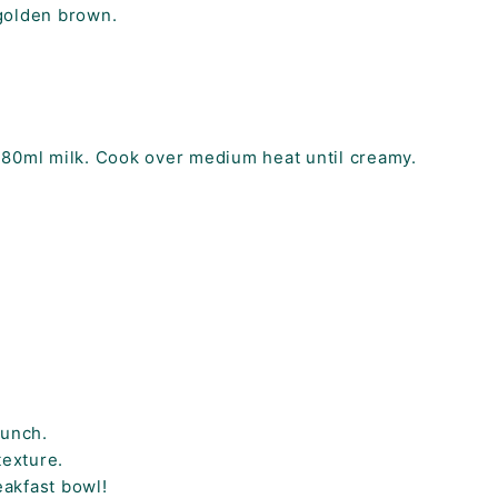
 golden brown.
180ml milk. Cook over medium heat until creamy.
runch.
texture.
eakfast bowl!