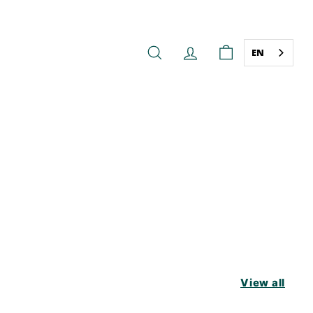
EN
SEARCH
ACCOUNT
CART
View all