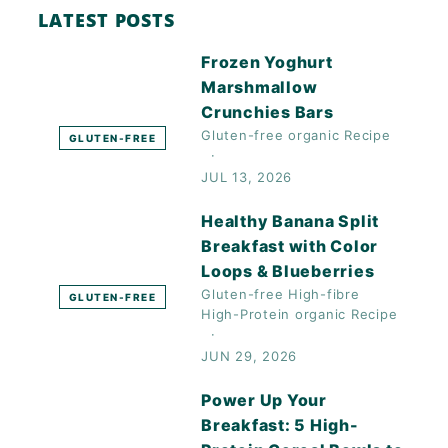
LATEST POSTS
Frozen Yoghurt
Marshmallow
Crunchies Bars
Gluten-free
organic
Recipe
GLUTEN-FREE
JUL 13, 2026
Healthy Banana Split
Breakfast with Color
Loops & Blueberries
Gluten-free
High-fibre
GLUTEN-FREE
High-Protein
organic
Recipe
JUN 29, 2026
Power Up Your
Breakfast: 5 High-