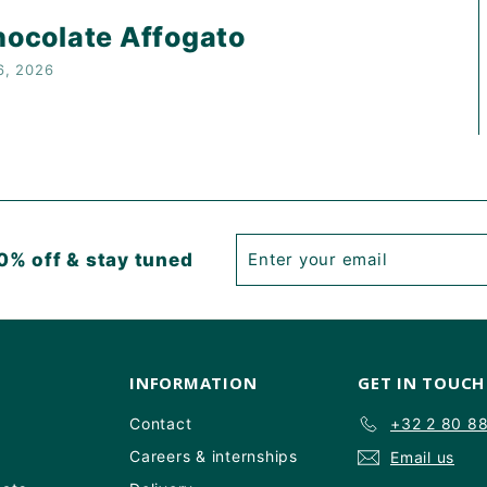
ocolate Affogato
6, 2026
Enter
Subscribe
0% off & stay tuned
your
email
INFORMATION
GET IN TOUCH
Contact
+32 2 80 8
Careers & internships
Email us