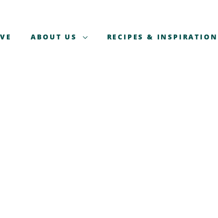
AVE
ABOUT US
RECIPES & INSPIRATION