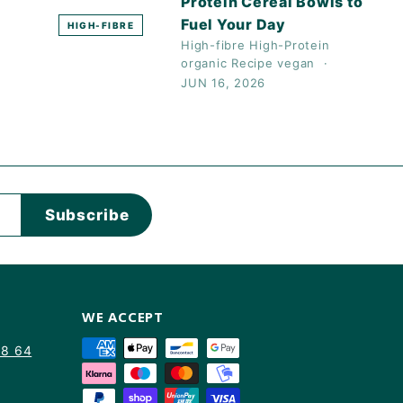
Protein Cereal Bowls to
Fuel Your Day
HIGH-FIBRE
High-fibre
High-Protein
organic
Recipe
vegan
JUN 16, 2026
Subscribe
WE ACCEPT
88 64