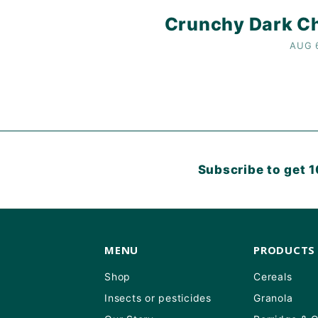
Crunchy Dark Ch
AUG 
Subscribe to get 1
MENU
PRODUCTS
Shop
Cereals
Insects or pesticides
Granola