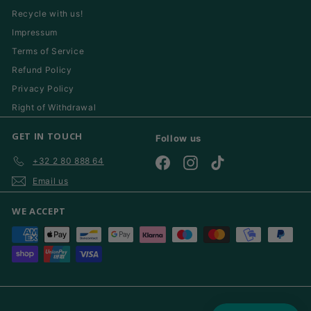
Recycle with us!
Impressum
Terms of Service
Refund Policy
Privacy Policy
Right of Withdrawal
GET IN TOUCH
Follow us
+32 2 80 888 64
Facebook
Instagram
TikTok
Email us
WE ACCEPT