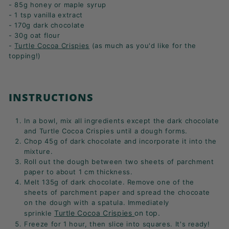
- 85g honey or maple syrup
- 1 tsp vanilla extract
- 170g dark chocolate
- 30g oat flour
-
Turtle Cocoa Crispies
(as much as you'd like for the
topping!)
INSTRUCTIONS
In a bowl, mix all ingredients except the dark chocolate
and Turtle Cocoa Crispies until a dough forms.
Chop 45g of dark chocolate and incorporate it into the
mixture.
Roll out the dough between two sheets of parchment
paper to about 1 cm thickness.
Melt 135g of dark chocolate. Remove one of the
sheets of parchment paper and spread the chocoate
on the dough with a spatula. Immediately
Turtle Cocoa Crispies
on top.
sprinkle
Freeze for 1 hour, then slice into squares. It's ready!