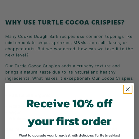
WHY USE TURTLE COCOA CRISPIES?
Many Cookie Dough Bark recipes use common toppings like
mini chocolate chips, sprinkles, M&Ms, sea salt flakes, or
chopped nuts. But we wondered, how can we take it to the
next level?
Our
Turtle Cocoa Crispies
adds a crunchy texture and
brings a natural taste due to its natural and healthy
ingredients. What makes it exceptional? Our Cocoa Crispies
are:
- Natural and organic
Receive 10% off
- Riced-base with cocoa
- Vegan
your first order
- Wholesome and organic
One crunchy bite, and you're hooked on the flavour!
Want to upgrade your breakfast with delicious Turtle breakfast