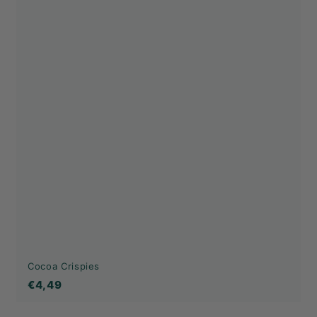
Cocoa Crispies
€4,49
€4,49