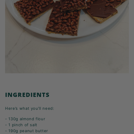
INGREDIENTS
Here’s what you’ll need:
- 130g almond flour
- 1 pinch of salt
- 190g peanut butter