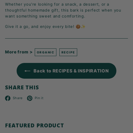
Whether you're looking for a snack, a dessert, or a
thoughtful homemade gift, this bark is perfect when you
want something sweet and comforting.
Give it a go, and enjoy every bite! 🍪✨
More from >
ORGANIC
RECIPE
Back to RECIPES & INSPIRATION
SHARE THIS
Facebook
Pinterest
Share
Pin it
FEATURED PRODUCT