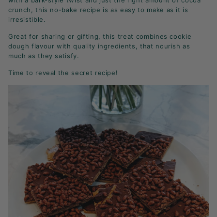
with a bark-style twist and just the right amount of cocoa
K
crunch, this no-bake recipe is as easy to make as it is
F
irresistible.
A
Great for sharing or gifting, this treat combines cookie
S
dough flavour with quality ingredients, that nourish as
T!
much as they satisfy.
Time to reveal the secret recipe!