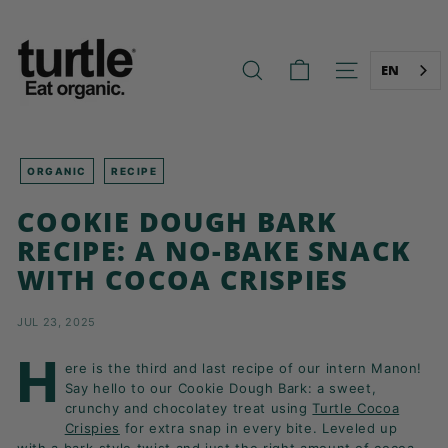
Skip
T
to
U
content
R
EN
SEARCH
SITE NAVIG
T
L
E
-
ORGANIC
RECIPE
B
COOKIE DOUGH BARK
E
RECIPE: A NO-BAKE SNACK
T
WITH COCOA CRISPIES
T
E
JUL 23, 2025
R
B
H
ere is the third and last recipe of our intern Manon!
R
Say hello to our Cookie Dough Bark: a sweet,
E
crunchy and chocolatey treat using
Turtle Cocoa
Crispies
for extra snap in every bite. Leveled up
A