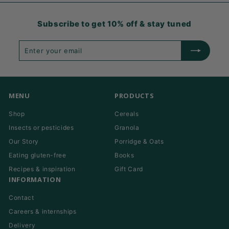
Subscribe to get 10% off & stay tuned
Enter
Subscribe
your
email
MENU
PRODUCTS
Shop
Cereals
Insects or pesticides
Granola
Our Story
Porridge & Oats
Eating gluten-free
Books
Recipes & inspiration
Gift Card
INFORMATION
Contact
Careers & internships
Delivery