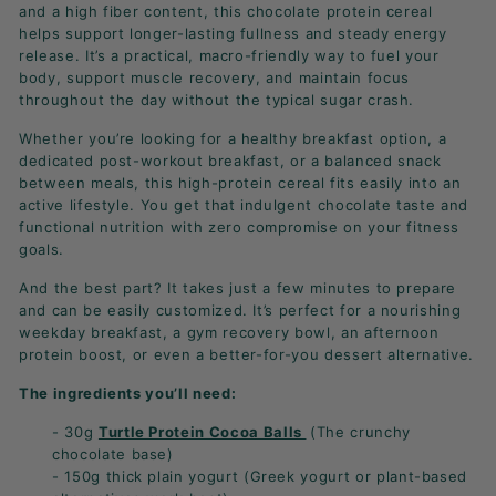
and a high fiber content, this chocolate protein cereal
helps support longer-lasting fullness and steady energy
release. It’s a practical, macro-friendly way to fuel your
body, support muscle recovery, and maintain focus
throughout the day without the typical sugar crash.
Whether you’re looking for a healthy breakfast option, a
dedicated post-workout breakfast, or a balanced snack
between meals, this high-protein cereal fits easily into an
active lifestyle. You get that indulgent chocolate taste and
functional nutrition with zero compromise on your fitness
goals.
And the best part? It takes just a few minutes to prepare
and can be easily customized. It’s perfect for a nourishing
weekday breakfast, a gym recovery bowl, an afternoon
protein boost, or even a better-for-you dessert alternative.
The ingredients you’ll need:
- 30g
Turtle Protein Cocoa Balls
(The crunchy
chocolate base)
- 150g thick plain yogurt (Greek yogurt or plant-based