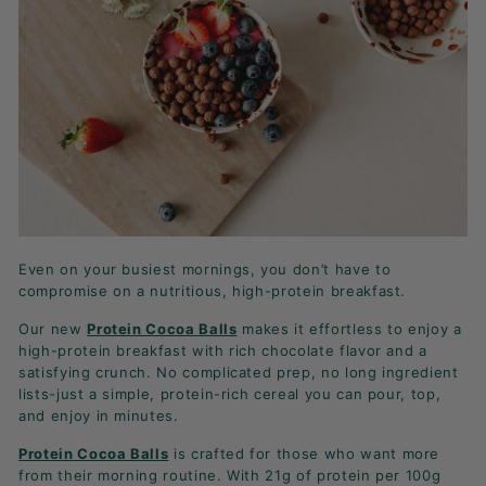
K
F
A
S
T!
Even on your busiest mornings, you don’t have to
compromise on a nutritious, high-protein breakfast.
Our new
Protein Cocoa Balls
makes it effortless to enjoy a
high-protein breakfast with rich chocolate flavor and a
satisfying crunch. No complicated prep, no long ingredient
lists-just a simple, protein-rich cereal you can pour, top,
and enjoy in minutes.
Protein Cocoa Balls
is crafted for those who want more
from their morning routine. With 21g of protein per 100g