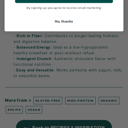
By signing up, you agree to receive email marketing
Why use our
Protein Cocoa Balls
?
No, thanks
-
High in Protein
: 21g per 100g to help support muscle
recovery and satiety.
-
Rich in Fiber
: Contributes to longer-lasting fullness
and digestive balance.
-
Balanced Energy
: Ideal as a low-hypoglycemic
healthy breakfast or post-workout refuel.
-
Indulgent Crunch
: Authentic chocolate flavor with
functional nutrition.
-
Easy and Versatile
: Works perfectly with yogurt, milk,
or smoothie bowls.
More from >
GLUTEN-FREE
HIGH-PROTEIN
ORGANIC
RECIPE
VEGAN
Back to RECIPES & INSPIRATION