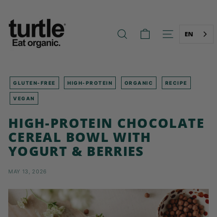
Skip
T
to
U
content
R
EN
SEARCH
SITE NAVIG
T
L
E
-
GLUTEN-FREE
HIGH-PROTEIN
ORGANIC
RECIPE
B
VEGAN
E
HIGH-PROTEIN CHOCOLATE
T
CEREAL BOWL WITH
T
E
YOGURT & BERRIES
R
B
MAY 13, 2026
R
E
A