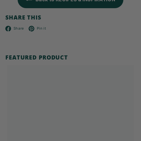
SHARE THIS
Facebook
Pinterest
Share
Pin it
FEATURED PRODUCT