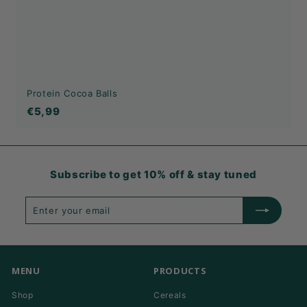
Protein Cocoa Balls
€5,99
€5,99
Subscribe to get 10% off & stay tuned
Enter
Subscribe
your
email
MENU
PRODUCTS
Shop
Cereals