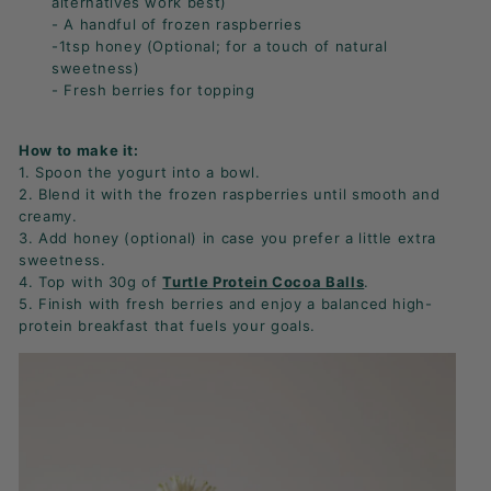
alternatives work best)
- A handful of frozen raspberries
-1tsp honey (Optional; for a touch of natural
sweetness)
- Fresh berries for topping
How to make it:
1. Spoon the yogurt into a bowl.
2. Blend it with the frozen raspberries until smooth and
creamy.
3. Add honey (optional) in case you prefer a little extra
sweetness.
4. Top with 30g of
Turtle Protein Cocoa Balls
.
5. Finish with fresh berries and enjoy a balanced high-
protein breakfast that fuels your goals.