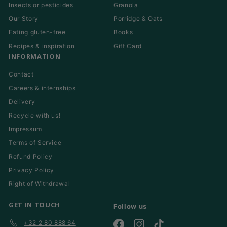
Insects or pesticides
Granola
Our Story
Porridge & Oats
Eating gluten-free
Books
Recipes & inspiration
Gift Card
INFORMATION
Contact
Careers & internships
Delivery
Recycle with us!
Impressum
Terms of Service
Refund Policy
Privacy Policy
Right of Withdrawal
GET IN TOUCH
Follow us
+32 2 80 888 64
Facebook
Instagram
TikTok