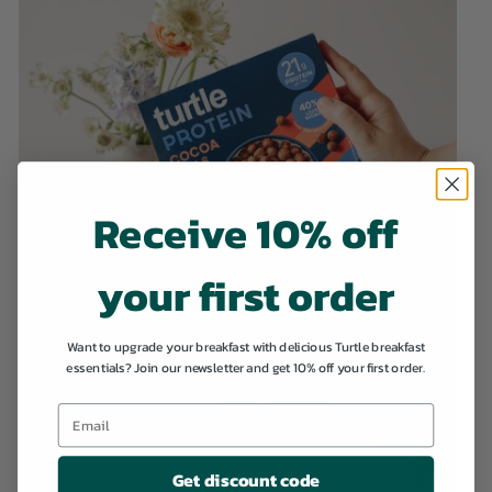
Receive 10% off
your first order
Want to upgrade your breakfast with delicious Turtle breakfast
essentials? Join our newsletter and get 10% off your first order.
Get discount code