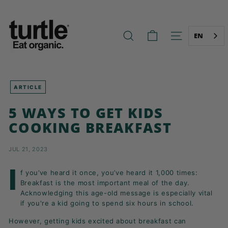
Skip
T
to
U
content
R
EN
SEARCH
SITE NAVIG
T
L
E
-
ARTICLE
B
5 WAYS TO GET KIDS
E
COOKING BREAKFAST
T
T
JUL 21, 2023
E
R
I
f you’ve heard it once, you’ve heard it 1,000 times:
B
Breakfast is the most important meal of the day.
R
Acknowledging this age-old message is especially vital
if you're a kid going to spend six hours in school.
E
A
However, getting kids excited about breakfast can