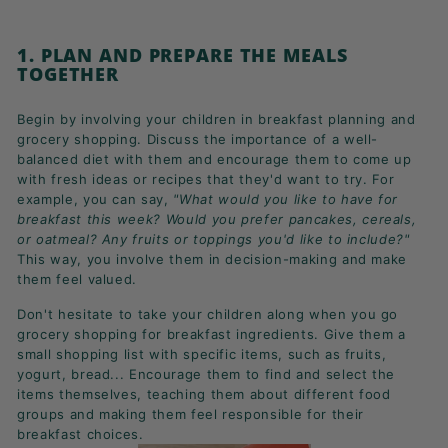
1. PLAN AND PREPARE THE MEALS
TOGETHER
Begin by involving your children in breakfast planning and
grocery shopping. Discuss the importance of a well-
balanced diet with them and encourage them to come up
with fresh ideas or recipes that they'd want to try.
For
example, you can say,
"What would you like to have for
breakfast this week? Would you prefer pancakes,
cereals
,
or oatmeal? Any fruits or toppings you'd like to include?"
This way, you involve them in decision-making and make
them feel valued.
Don't hesitate to t
ake your children along when you go
grocery shopping for breakfast ingredients. Give them a
small shopping list with specific items, such as fruits,
yogurt, bread... Encourage them to find and select the
items themselves, teaching them about different food
groups and making them feel responsible for their
breakfast choices.