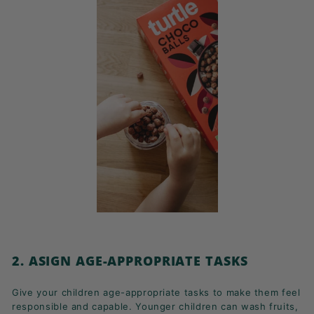
2. ASIGN AGE-APPROPRIATE TASKS
Give your children age-appropriate tasks to make them feel
responsible and capable. Younger children can wash fruits,