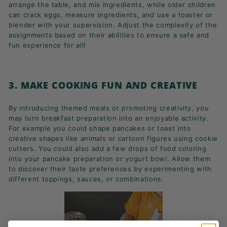
arrange the table, and mix ingredients, while older children
can crack eggs, measure ingredients, and use a toaster or
blender with your supervision. Adjust the complexity of the
assignments based on their abilities to ensure a safe and
fun experience for all!
3. MAKE COOKING FUN AND CREATIVE
By introducing themed meals or promoting creativity, you
may turn breakfast preparation into an enjoyable activity.
For example you could shape pancakes or toast into
creative shapes like animals or cartoon figures using cookie
cutters. You could also add a few drops of food coloring
into your pancake preparation or yogurt bowl. Allow them
to discover their taste preferences by experimenting with
different toppings, sauces, or combinations.