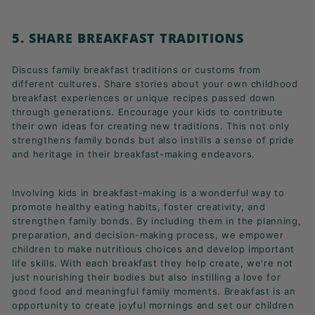
5. SHARE BREAKFAST TRADITIONS
Discuss family breakfast traditions or customs from
different cultures. Share stories about your own childhood
breakfast experiences or unique recipes passed down
through generations. Encourage your kids to contribute
their own ideas for creating new traditions. This not only
strengthens family bonds but also instills a sense of pride
and heritage in their breakfast-making endeavors.
Involving kids in breakfast-making is a wonderful way to
promote healthy eating habits, foster creativity, and
strengthen family bonds. By including them in the planning,
preparation, and decision-making process, we empower
children to make nutritious choices and develop important
life skills. With each breakfast they help create, we're not
just nourishing their bodies but also instilling a love for
good food and meaningful family moments. Breakfast is an
opportunity to create joyful mornings and set our children