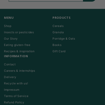
email
MENU
PRODUCTS
Shop
Cereals
Insects or pesticides
Granola
Our Story
Porridge & Oats
Eating gluten-free
Books
Recipes & inspiration
Gift Card
INFORMATION
Contact
Careers & internships
Delivery
Recycle with us!
Impressum
Terms of Service
Refund Policy