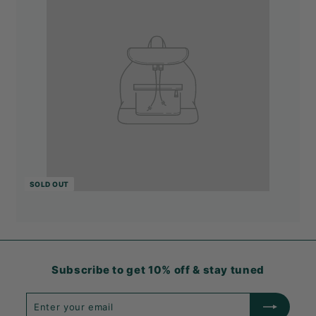
SOLD OUT
Subscribe to get 10% off & stay tuned
Enter
Subscribe
your