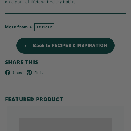
on a path of lifelong healthy habits.
More from >
ARTICLE
Back to RECIPES & INSPIRATION
SHARE THIS
Facebook
Pinterest
Share
Pin it
FEATURED PRODUCT