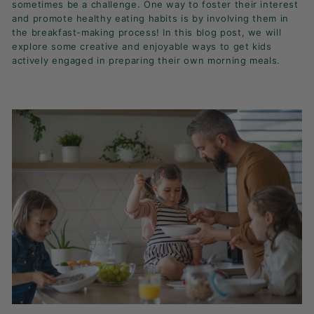
sometimes be a challenge. One way to foster their interest
K
and promote healthy eating habits is by involving them in
F
the breakfast-making process! In this blog post, we will
A
explore some creative and enjoyable ways to get kids
S
actively engaged in preparing their own morning meals.
T!