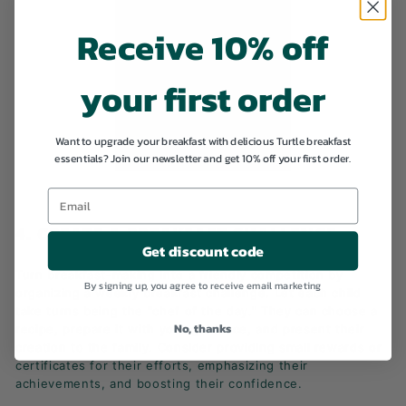
Receive 10% off
your first order
Want to upgrade your breakfast with delicious Turtle breakfast
essentials? Join our newsletter and get 10% off your first order.
4. CREATE A BREAKFAST CHALLENGE
Get discount code
Turn breakfast-making into a friendly competition by
By signing up, you agree to receive email marketing
organizing a weekly breakfast challenge. Let each child
take turns being the "chef of the day." They can choose a
No, thanks
recipe, prepare it with your guidance, and present their
creation to the family. Consider providing small rewards or
certificates for their efforts, emphasizing their
achievements, and boosting their confidence.