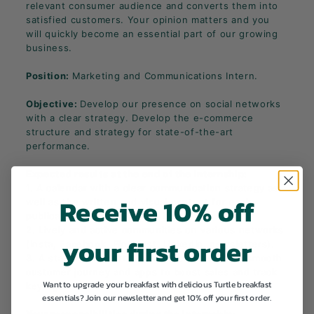
relevant consumer audience and converts them into
satisfied customers. Your opinion matters and you
will quickly become an essential part of our growing
business.
Position:
Marketing and Communications Intern.
Objective:
Develop our presence on social networks
with a clear strategy. Develop the e-commerce
structure and strategy for state-of-the-art
performance.
Expected results at the end of the internship:
1. A calendar with a clear communication strategy as
Receive 10% off
well as the written and visual content for each
publication, which is part of it.
2. Lively and active communities on various networks
your first order
(Insta, Facebook, Pinterest, LinkedIn, newsletters).
3. A state-of-the-art e-commerce site with a smooth
customer journey and apps to boost sales and track
Want to upgrade your breakfast with delicious Turtle breakfast
key figures.
essentials? Join our newsletter and get 10% off your first order.