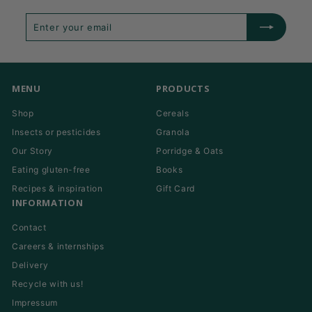
Enter
Subscribe
your
email
MENU
PRODUCTS
Shop
Cereals
Insects or pesticides
Granola
Our Story
Porridge & Oats
Eating gluten-free
Books
Recipes & inspiration
Gift Card
INFORMATION
Contact
Careers & internships
Delivery
Recycle with us!
Impressum