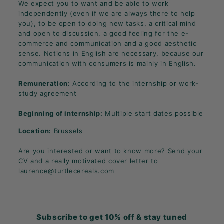
We expect you to want and be able to work
independently (even if we are always there to help
you), to be open to doing new tasks, a critical mind
and open to discussion, a good feeling for the e-
commerce and communication and a good aesthetic
sense. Notions in English are necessary, because our
communication with consumers is mainly in English.
Remuneration:
According to the internship or work-
study agreement
Beginning of internship:
Multiple start dates possible
Location:
Brussels
Are you interested or want to know more? Send your
CV and a really motivated cover letter to
laurence@turtlecereals.com
Subscribe to get 10% off & stay tuned