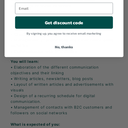
Your responsibilities during the internship
:
• Animation of social networks
• Animation of our customer base
• Writing blog posts and newsletters
Get discount code
• Processing consumer requests
• Daily management and preparation of orders
By signing up, you agree to receive email marketing
• Creation and update of the e-commerce site
• Management of promotions and other online sales
activities
No, thanks
• Communication with influencers
You will learn:
• Elaboration of the different communication
objectives and their linking
• Writing articles, newsletters, blog posts
• Layout of written articles and advertisements with
visuals
• Design of a recurring schedule for digital
communication.
• Management of contacts with B2C customers and
followers on social networks
What is expected of you: