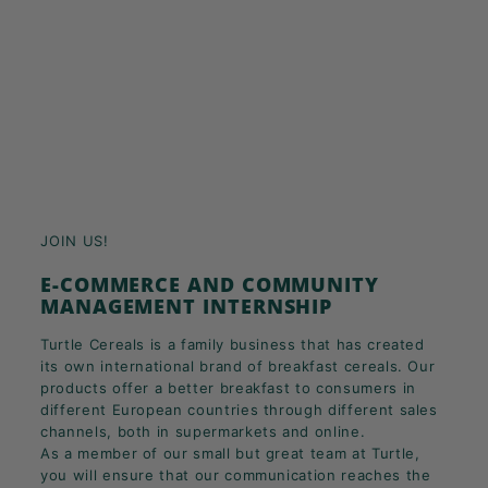
JOIN US!
E-COMMERCE AND COMMUNITY
MANAGEMENT INTERNSHIP
Turtle Cereals is a family business that has created
its own international brand of breakfast cereals. Our
products offer a better breakfast to consumers in
different European countries through different sales
channels, both in supermarkets and online.
As a member of our small but great team at Turtle,
you will ensure that our communication reaches the