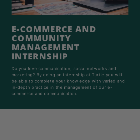
K
F
A
E-COMMERCE AND
S
T!
COMMUNITY
MANAGEMENT
INTERNSHIP
Do you love communication, social networks and
marketing? By doing an internship at Turtle you will
be able to complete your knowledge with varied and
in-depth practice in the management of our e-
commerce and communication.