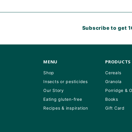
Subscribe to get 1
MENU
PRODUCTS
Shop
Cereals
Insects or pesticides
Granola
Our Story
Porridge & 
Eating gluten-free
Books
Recipes & inspiration
Gift Card