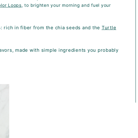
olor Loops
, to brighten your morning and fuel your
us: rich in fiber from the chia seeds and the
Turtle
flavors, made with simple ingredients you probably