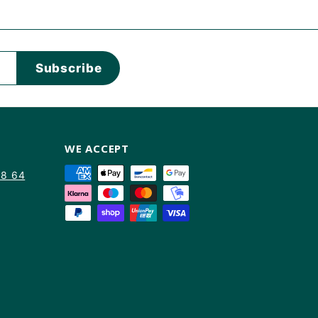
Subscribe
WE ACCEPT
88 64
am
kTok