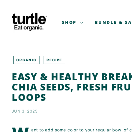
Skip
T
to
U
content
R
SHOP
BUNDLE & S
T
L
E
-
B
ORGANIC
RECIPE
E
EASY & HEALTHY BREA
T
T
CHIA SEEDS, FRESH FR
E
LOOPS
R
B
JUN 3, 2025
R
E
A
ant to add some color to your regular bowl of c