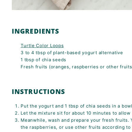
INGREDIENTS
Turtle Color Loops
3 to 4 tbsp of plant-based yogurt alternative
1 tbsp of chia seeds
Fresh fruits (oranges, raspberries or other fruit
INSTRUCTIONS
Put the yogurt and 1 tbsp of chia seeds in a bowl
Let the mixture sit for about 10 minutes to allow 
Meanwhile, wash and prepare your fresh fruits. 
the raspberries, or use other fruits according t