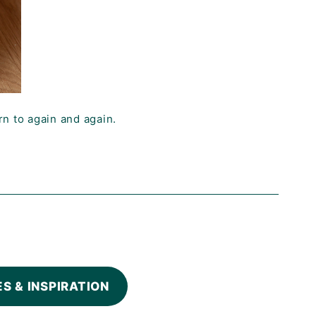
rn to again and again.
ES & INSPIRATION