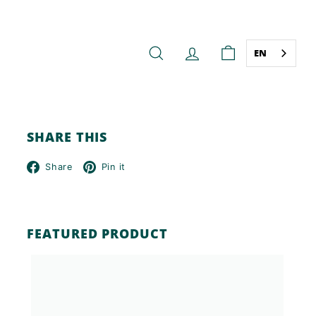
EN
SEARCH
ACCOUNT
CART
SHARE THIS
Facebook
Pinterest
Share
Pin it
FEATURED PRODUCT