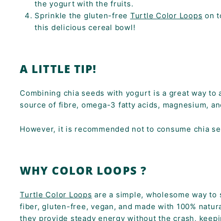
the yogurt with the fruits.
Sprinkle the gluten-free
Turtle Color Loops
on t
this delicious cereal bowl!
A LITTLE TIP!
Combining chia seeds with yogurt is a great way to ad
source of fibre, omega-3 fatty acids, magnesium, a
However, it is recommended not to consume chia see
WHY COLOR LOOPS ?
Turtle Color Loops
are a simple, wholesome way to st
fiber, gluten-free, vegan, and made with 100% natura
they provide steady energy without the crash, keepi