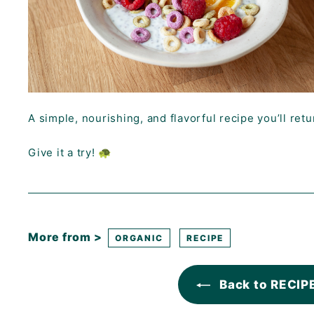
A simple, nourishing, and flavorful recipe you’ll retu
Give it a try! 🐢
More from >
ORGANIC
RECIPE
Back to RECIP