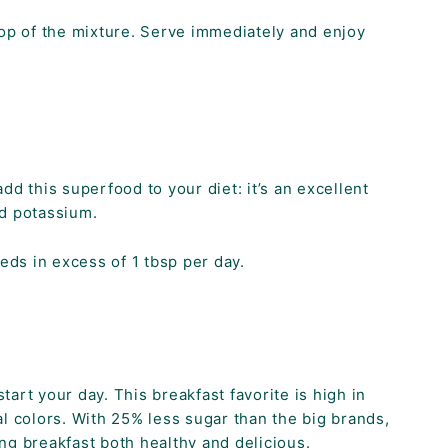
op of the mixture. Serve immediately and enjoy
d this superfood to your diet: it’s an excellent
nd potassium.
ds in excess of 1 tbsp per day.
art your day. This breakfast favorite is high in
l colors. With 25% less sugar than the big brands,
ng breakfast both healthy and delicious.