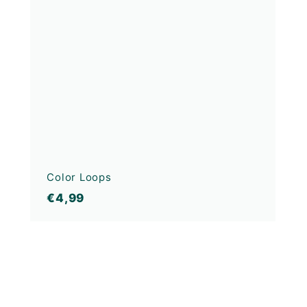
Color Loops
€4,99
€4,99