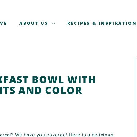
AVE
ABOUT US
RECIPES & INSPIRATION
KFAST BOWL WITH
UITS AND COLOR
? We have you covered! Here is a delicious
ereal