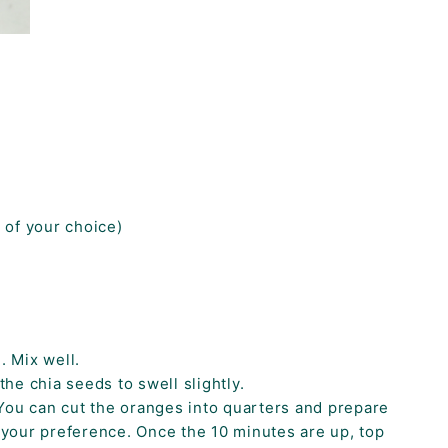
s of your choice)
. Mix well.
the chia seeds to swell slightly.
You can cut the oranges into quarters and prepare
o your preference. Once the 10 minutes are up, top