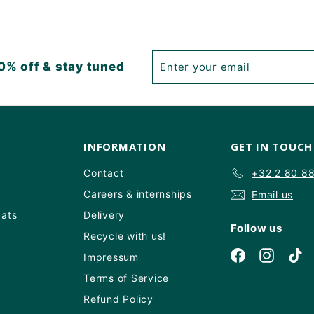
Enter
Subscribe
0% off & stay tuned
your
email
INFORMATION
GET IN TOUCH
Contact
+32 2 80 8
Careers & internships
Email us
Oats
Delivery
Follow us
Recycle with us!
Facebook
Instagr
Ti
Impressum
Terms of Service
Refund Policy