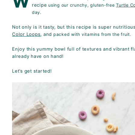
W
K
recipe
using our crunchy, gluten-free
Turtle C
F
day.
A
Not only is it tasty, but this recipe is super nutritio
S
Color Loops
, and
packed with vitamins from the fruit.
T!
Enjoy this yummy bowl full of textures and vibrant 
already have on hand!
Let’s get started!