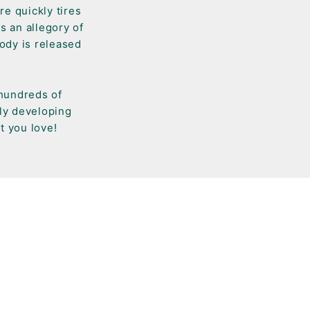
re quickly tires
s an allegory of
ody is released
 hundreds of
tly developing
t you love!