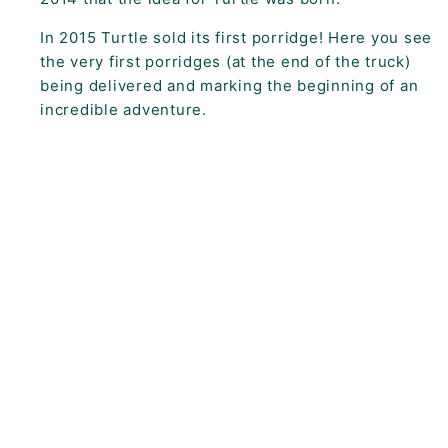
In 2015 Turtle sold its first porridge! Here you see
the very first porridges (at the end of the truck)
being delivered and marking the beginning of an
incredible adventure.