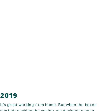
2019
It's great working from home. But when the boxes
started reaching the ceiling, we decided to get a