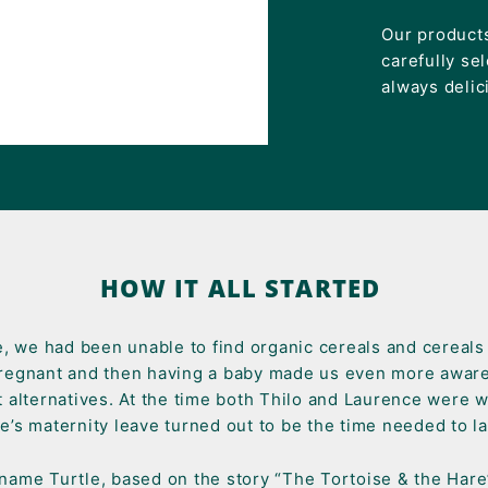
Our products
carefully se
always delic
HOW IT ALL STARTED
e, we had been unable to find organic cereals and cereal
regnant and then having a baby made us even more aware
t alternatives. At the time both Thilo and Laurence were w
e’s maternity leave turned out to be the time needed to 
ame Turtle, based on the story “The Tortoise & the Hare”