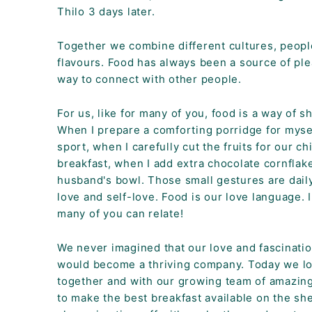
K
Thilo 3 days later.
F
A
Together we combine different cultures, peopl
flavours. Food has always been a source of pl
S
way to connect with other people.
T!
For us, like for many of you, food is a way of s
When I prepare a comforting porridge for myse
sport, when I carefully cut the fruits for our ch
breakfast, when I add extra chocolate cornflak
husband's bowl. Those small gestures are daily
love and self-love. Food is our love language. 
many of you can relate!
We never imagined that our love and fascinatio
would become a thriving company. Today we l
together and with our growing team of amazin
to make the best breakfast available on the sh