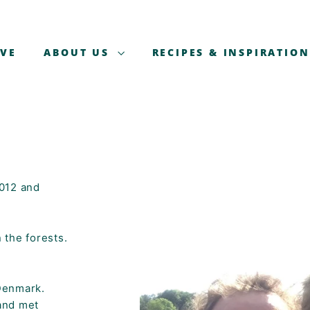
AVE
ABOUT US
RECIPES & INSPIRATION
2012 and
 the forests.
Denmark.
and met