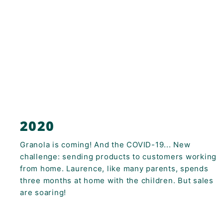
2020
Granola is coming! And the COVID-19... New
challenge: sending products to customers working
from home. Laurence, like many parents, spends
three months at home with the children. But sales
are soaring!