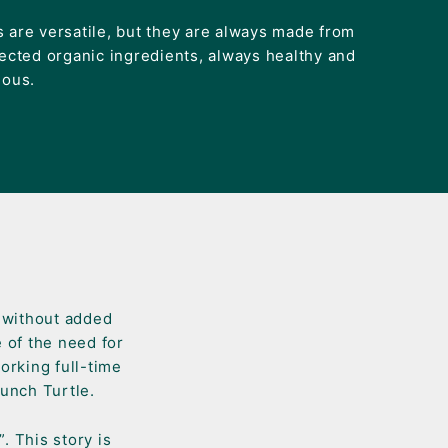
 are versatile, but they are always made from
lected organic ingredients, always healthy and
ious.
s without added
 of the need for
orking full-time
launch Turtle.
. This story is