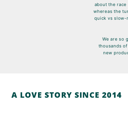
about the race 
whereas the tur
quick vs slow-
We are so g
thousands of 
new produc
A LOVE STORY SINCE 2014