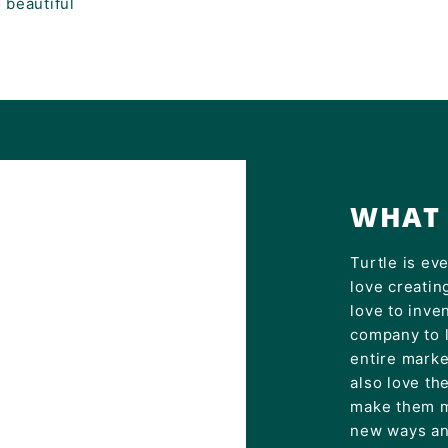
 beautiful
WHAT 
Turtle is ev
love creatin
love to inve
company to 
entire mark
also love th
make them m
new ways an