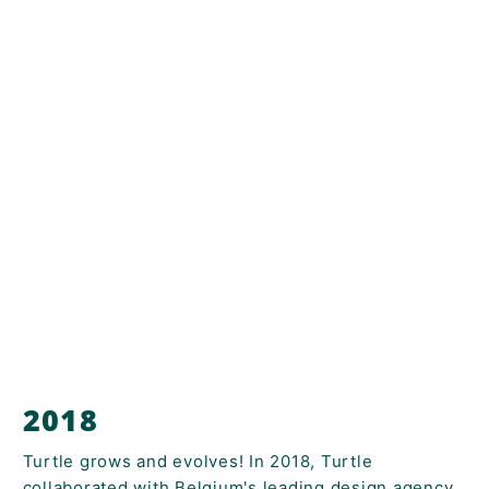
2018
Turtle grows and evolves! In 2018, Turtle
collaborated with Belgium's leading design agency,