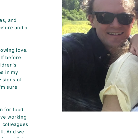
es, and
easure and a
howing love.
lf before
ildren's
es in my
 signs of
I'm sure
n for food
ove working
g colleagues
elf. And we