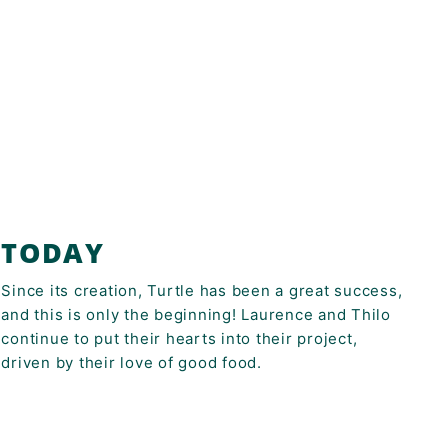
TODAY
Since its creation, Turtle has been a great success,
and this is only the beginning! Laurence and Thilo
continue to put their hearts into their project,
driven by their love of good food.