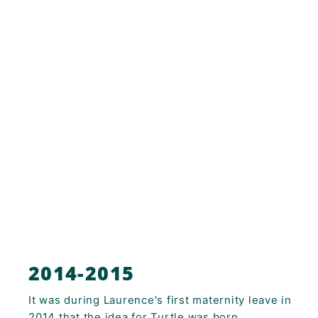
2014-2015
It was during Laurence's first maternity leave in
2014 that the idea for Turtle was born.