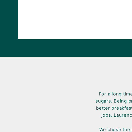
For a long tim
sugars. Being p
better breakfas
jobs. Laurenc
We chose the n