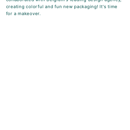
creating colorful and fun new packaging! It's time
for a makeover.