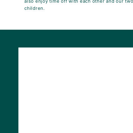
also enjoy time off with each other and our two
children.