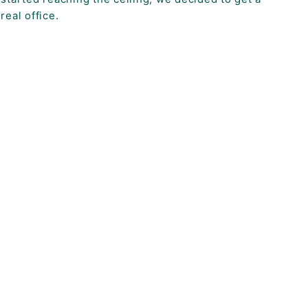
real office.