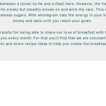
between a (slow) turtle and a (fast) hare. However, the ha
tle slowly but steadily moves on and wins the race. This i
release sugars. With wholegrain oats the energy in your b
slowly and lasts until you reach your goals.
rateful for being able to share our love of breakfast with
you every month. For that you’ll find that we are constan
ts and share recipe ideas to help you create the breakfas