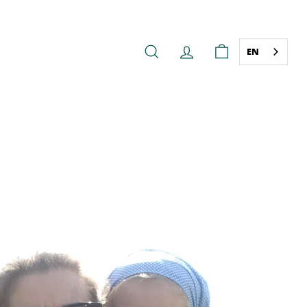
EN
SEARCH
ACCOUNT
CART