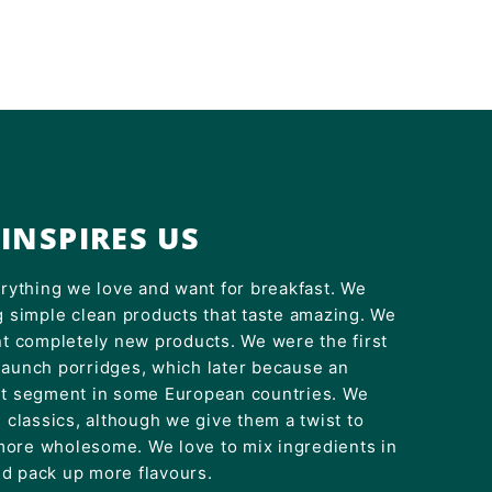
INSPIRES US
erything we love and want for breakfast. We
g simple clean products that taste amazing. We
nt completely new products. We were the first
launch porridges, which later because an
et segment in some European countries. We
e classics, although we give them a twist to
ore wholesome. We love to mix ingredients in
d pack up more flavours.