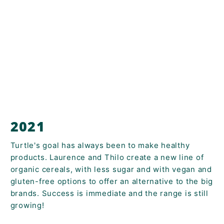
2021
Turtle's goal has always been to make healthy
products. Laurence and Thilo create a new line of
organic cereals, with less sugar and with vegan and
gluten-free options to offer an alternative to the big
brands. Success is immediate and the range is still
growing!