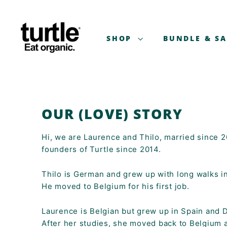
Skip
T
to
U
content
R
SHOP
BUNDLE & S
T
L
E
-
B
OUR (LOVE) STORY
E
T
Hi, we are Laurence and Thilo, married since 
T
founders of Turtle since 2014.
E
R
Thilo is German and grew up with long walks in
B
He moved to Belgium for his first job.
R
E
Laurence is Belgian but grew up in Spain and 
A
After her studies, she moved back to Belgium 