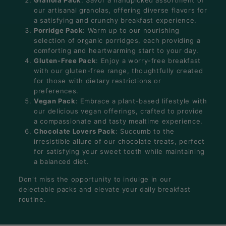
our artisanal granolas, offering diverse flavors for
a satisfying and crunchy breakfast experience.
Porridge Pack
: Warm up to our nourishing
selection of organic porridges, each providing a
comforting and heartwarming start to your day.
Gluten-Free Pack
: Enjoy a worry-free breakfast
with our gluten-free range, thoughtfully created
for those with dietary restrictions or
preferences.
Vegan Pack
: Embrace a plant-based lifestyle with
our delicious vegan offerings, crafted to provide
a compassionate and tasty mealtime experience.
Chocolate Lovers Pack
: Succumb to the
irresistible allure of our chocolate treats, perfect
for satisfying your sweet tooth while maintaining
a balanced diet.
Don't miss the opportunity to indulge in our
delectable packs and elevate your daily breakfast
routine.