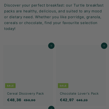
K
Discover your perfect breakfast: our Turtle breakfast
F
packs are healthy, delicious, and suited to any mood
A
or dietary need. Whether you like porridge, granola,
S
cereals or chocolate, find your favourite selection
T!
today!
Add to cart
Add to cart
SALE
SALE
Cereal Discovery Pack
Chocolate Lover's Pack
S
€
R
S
€
R
€48,36
€42,97
€
€
€50,90
€45,23
a
e
a
e
5
4
4
4
0
5