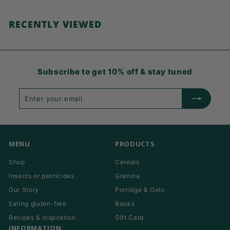
RECENTLY VIEWED
Subscribe to get 10% off & stay tuned
Enter
Subscribe
your
email
MENU
PRODUCTS
Shop
Cereals
Insects or pesticides
Granola
Our Story
Porridge & Oats
Eating gluten-free
Books
Recipes & inspiration
Gift Card
INFORMATION