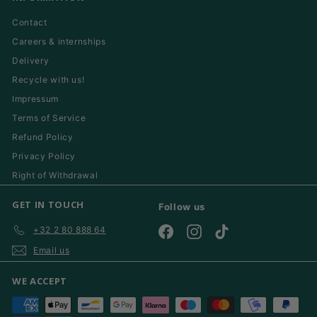
Contact
Careers & internships
Delivery
Recycle with us!
Impressum
Terms of Service
Refund Policy
Privacy Policy
Right of Withdrawal
GET IN TOUCH
Follow us
+32 2 80 888 64
Facebook
Instagram
TikTok
Email us
WE ACCEPT