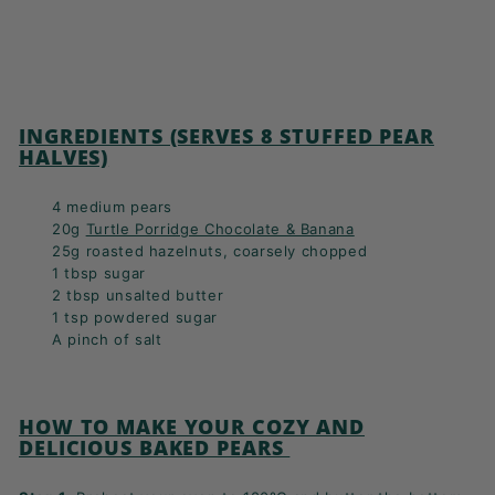
INGREDIENTS (SERVES 8 STUFFED PEAR
HALVES)
4 medium pears
20g
Turtle Porridge Chocolate & Banana
25g roasted hazelnuts, coarsely chopped
1 tbsp sugar
2 tbsp unsalted butter
1 tsp powdered sugar
A pinch of salt
HOW TO MAKE YOUR COZY AND
DELICIOUS BAKED PEARS