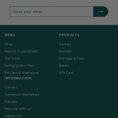
Enter
Subscribe
your
email
MENU
PRODUCTS
Shop
Cereals
Insects or pesticides
Granola
Our Story
Porridge & Oats
Eating gluten-free
Books
Recipes & inspiration
Gift Card
INFORMATION
Contact
Careers & internships
Delivery
Recycle with us!
Impressum