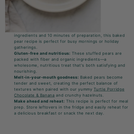
ingredients and 10 minutes of preparation, this baked
pear recipe is perfect for busy mornings or holiday
gatherings.
Gluten-free and nutritious:
These stuffed pears are
packed with fiber and organic ingredients—a
wholesome, nutritious treat that's both satisfying and
nourishing.
Melt-in-your-mouth goodness:
Baked pears become
tender and sweet, creating the perfect balance of
textures when paired with our yummy
Turtle Porridge
Chocolate & Banana
and crunchy hazelnuts.
Make ahead and reheat:
This recipe is perfect for meal
prep. Store leftovers in the fridge and easily reheat for
a delicious breakfast or snack the next day.