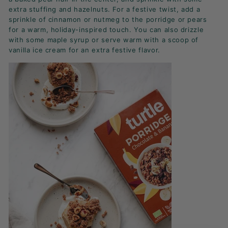
extra stuffing and hazelnuts. For a festive twist, add a
sprinkle of cinnamon or nutmeg to the porridge or pears
for a warm, holiday-inspired touch. You can also drizzle
with some maple syrup or serve warm with a scoop of
vanilla ice cream for an extra festive flavor.