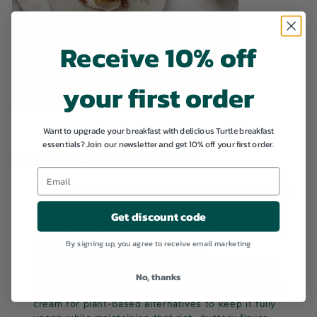
Receive 10% off
your first order
Want to upgrade your breakfast with delicious Turtle breakfast
essentials? Join our newsletter and get 10% off your first order.
CUSTOMIZATION OPTIONS
Add an extra crunchy topping:
Top your baked pears
with granola or coconut flakes for extra crunch and
Get discount code
texture.
Swap the hazelnuts:
Try using almonds, walnuts, or
By signing up, you agree to receive email marketing
pecans for a different nutty flavor.
Sweeten it naturally:
Drizzle some honey or maple
syrup for an extra touch of sweetness if desired.
No, thanks
Make it vegan:
Swap the butter, yogurt, or even ice
cream for plant-based alternatives to keep it fully