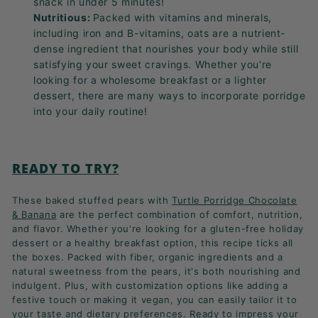
snack in under 5 minutes!
Nutritious:
Packed with vitamins and minerals,
including iron and B-vitamins, oats are a nutrient-
dense ingredient that nourishes your body while still
satisfying your sweet cravings. Whether you're
looking for a wholesome breakfast or a lighter
dessert, there are many ways to incorporate porridge
into your daily routine!
READY TO TRY?
These baked stuffed pears with
Turtle Porridge Chocolate
& Banana
are the perfect combination of comfort, nutrition,
and flavor. Whether you're looking for a gluten-free holiday
dessert or a healthy breakfast option, this recipe ticks all
the boxes. Packed with fiber, organic ingredients and a
natural sweetness from the pears, it's both nourishing and
indulgent. Plus, with customization options like adding a
festive touch or making it vegan, you can easily tailor it to
your taste and dietary preferences. Ready to impress your