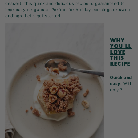
K
dessert, this quick and delicious recipe is guaranteed to
impress your guests. Perfect for holiday mornings or sweet
F
endings. Let's get started!
A
S
T!
WHY
YOU'LL
LOVE
THIS
RECIPE
Quick and
easy:
With
only 7