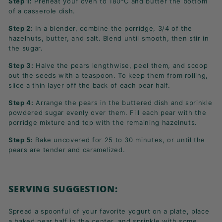
Step 1:
Preheat your oven to 180°C and butter the bottom
of a casserole dish.
Step 2:
In a blender, combine the porridge, 3/4 of the
hazelnuts, butter, and salt. Blend until smooth, then stir in
the sugar.
Step 3:
Halve the pears lengthwise, peel them, and scoop
out the seeds with a teaspoon. To keep them from rolling,
slice a thin layer off the back of each pear half.
Step 4:
Arrange the pears in the buttered dish and sprinkle
powdered sugar evenly over them. Fill each pear with the
porridge mixture and top with the remaining hazelnuts.
Step 5:
Bake uncovered for 25 to 30 minutes, or until the
pears are tender and caramelized.
SERVING SUGGESTION:
Spread a spoonful of your favorite yogurt on a plate, place
a baked pear half in the center, and sprinkle with some