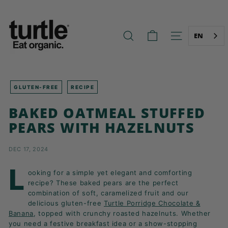
Skip
T
to
U
content
R
EN
SEARCH
SITE NAVIG
T
L
E
-
GLUTEN-FREE
RECIPE
B
BAKED OATMEAL STUFFED
E
PEARS WITH HAZELNUTS
T
T
DEC 17, 2024
E
R
L
ooking for a simple yet elegant and comforting
B
recipe? These baked pears are the perfect
R
combination of soft, caramelized fruit and our
delicious gluten-free
Turtle Porridge Chocolate &
E
Banana
, topped with crunchy roasted hazelnuts. Whether
A
you need a festive breakfast idea or a show-stopping