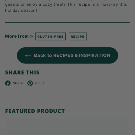
guests or enjoy a cozy treat? This recipe is a must-try this
holiday season!
More from >
GLUTEN-FREE
RECIPE
Back to RECIPES & INSPIRATION
SHARE THIS
Facebook
Pinterest
Share
Pin it
FEATURED PRODUCT