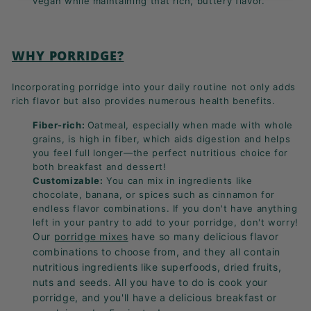
vegan while maintaining that rich, buttery flavor.
WHY PORRIDGE?
Incorporating porridge into your daily routine not only adds
rich flavor but also provides numerous health benefits.
Fiber-rich:
Oatmeal, especially when made with whole
grains, is high in fiber, which aids digestion and helps
you feel full longer—the perfect nutritious choice for
both breakfast and dessert!
Customizable:
You can mix in ingredients like
chocolate, banana, or spices such as cinnamon for
endless flavor combinations. If you don't have anything
left in your pantry to add to your porridge, don't worry!
Our
porridge mixes
have so many delicious flavor
combinations to choose from, and they all contain
nutritious ingredients like superfoods, dried fruits,
nuts and seeds.
All you have to do is cook your
porridge, and you'll have a delicious breakfast or