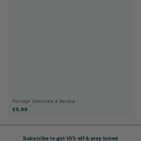
Porridge Chocolate & Banana
€5,99
€5,99
Subscribe to get 10% off & stay tuned