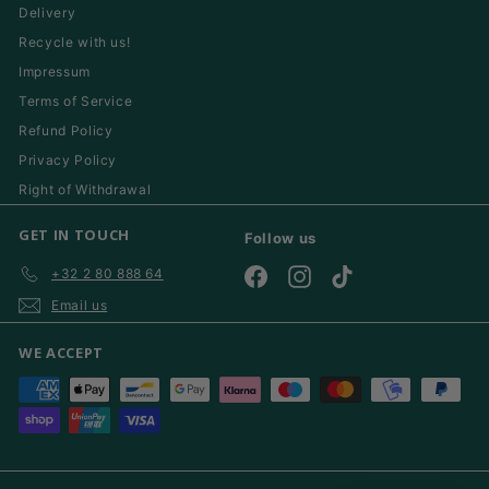
Delivery
Recycle with us!
Impressum
Terms of Service
Refund Policy
Privacy Policy
Right of Withdrawal
GET IN TOUCH
Follow us
+32 2 80 888 64
Facebook
Instagram
TikTok
Email us
WE ACCEPT