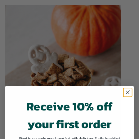
Receive 10% off
your first order
Want to upgrade your breakfast with delicious Turtle breakfast