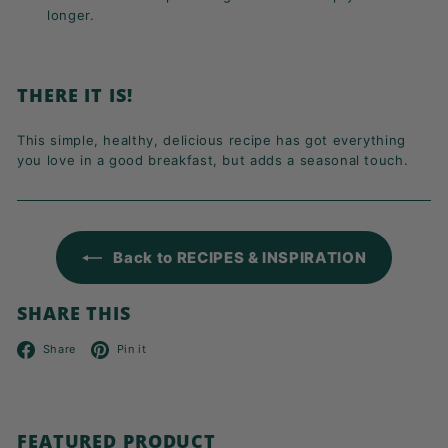
longer.
THERE IT IS!
This simple, healthy, delicious recipe has got everything
you love in a good breakfast, but adds a seasonal touch.
Back to RECIPES & INSPIRATION
SHARE THIS
Facebook
Pinterest
Share
Pin it
FEATURED PRODUCT