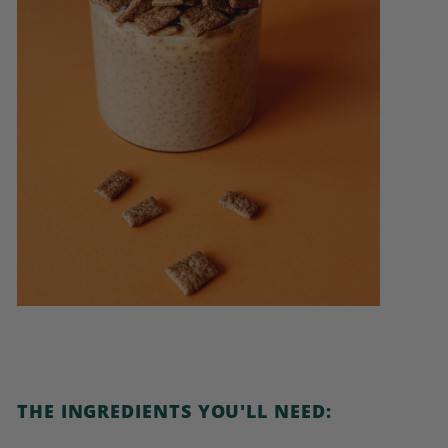
THE INGREDIENTS YOU'LL NEED: