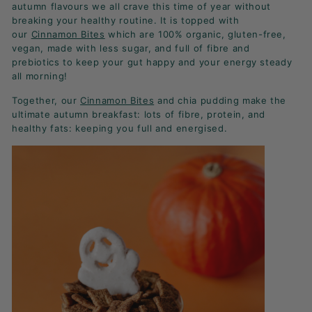
K
autumn flavours we all crave this time of year without
breaking your healthy routine. It is topped with
F
our
Cinnamon Bites
which are 100% organic, gluten-free,
A
vegan, made with less sugar, and full of fibre and
S
prebiotics to keep your gut happy and your energy steady
all morning!
T!
Together, our
Cinnamon Bites
and chia pudding make the
ultimate autumn breakfast: lots of fibre, protein, and
healthy fats: keeping you full and energised.