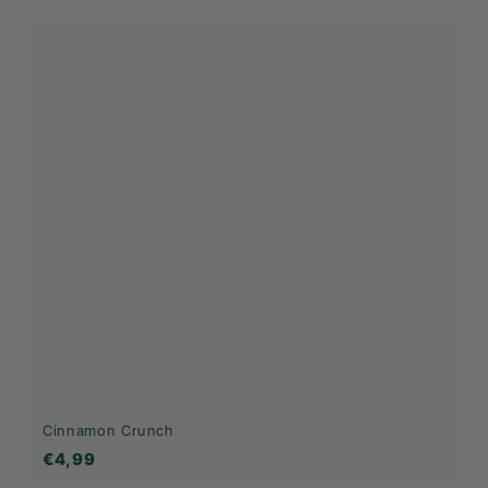
Cinnamon Crunch
€4,99
€4,99