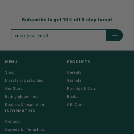
Subscribe to get 10% off & stay tuned
Enter
Subscribe
your
email
MENU
PRODUCTS
Shop
Cereals
Insects or pesticides
Granola
Our Story
Porridge & Oats
Eating gluten-free
Books
Recipes & inspiration
Gift Card
INFORMATION
Contact
Careers & internships