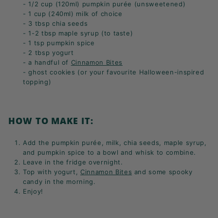
- 1/2 cup (120ml) pumpkin purée (unsweetened)
- 1 cup (240ml) milk of choice
- 3 tbsp chia seeds
- 1-2 tbsp maple syrup (to taste)
- 1 tsp pumpkin spice
- 2 tbsp yogurt
- a handful of
Cinnamon Bites
- ghost cookies (or your favourite Halloween-inspired
topping)
HOW TO MAKE IT:
Add the
pumpkin purée,
milk,
chia seeds,
maple syrup,
and pumpkin spice to a bowl and whisk to combine.
Leave in the fridge overnight.
Top with yogurt,
Cinnamon Bites
and some spooky
candy in the morning.
Enjoy!