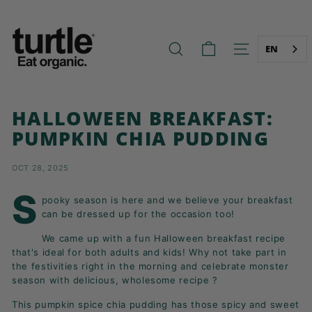
Skip
T
to
U
content
R
EN
SEARCH
SITE NAVIG
T
L
E
HALLOWEEN BREAKFAST:
-
PUMPKIN CHIA PUDDING
B
E
OCT 28, 2025
T
T
S
pooky season is here and we believe your breakfast
E
can be dressed up for the occasion too!
R
We came up with a fun Halloween breakfast recipe
B
that's ideal for both adults and kids! Why not take part in
R
the festivities right in the morning and celebrate monster
season with delicious, wholesome recipe ?
E
A
This pumpkin spice chia pudding has those spicy and sweet