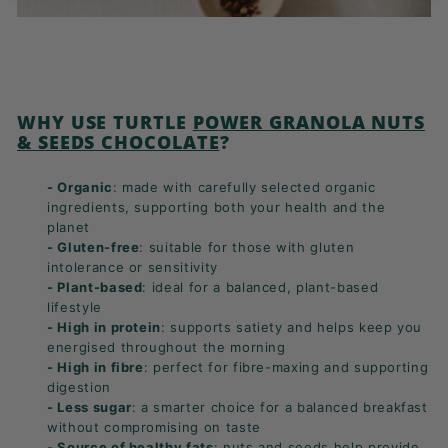
WHY USE TURTLE
POWER GRANOLA NUTS
& SEEDS CHOCOLATE
?
- Organic
: made with carefully selected organic
ingredients, supporting both your health and the
planet
- Gluten-free
: suitable for those with gluten
intolerance or sensitivity
- Plant-based
: ideal for a balanced, plant-based
lifestyle
- High in protein
: supports satiety and helps keep you
energised throughout the morning
- High in fibre
: perfect for fibre-maxing and supporting
digestion
- Less sugar
: a smarter choice for a balanced breakfast
without compromising on taste
- Source of healthy fats
: nuts and seeds help provide