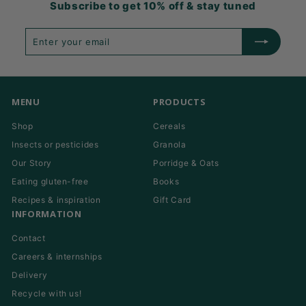
Subscribe to get 10% off & stay tuned
Enter
Subscribe
your
email
MENU
PRODUCTS
Shop
Cereals
Insects or pesticides
Granola
Our Story
Porridge & Oats
Eating gluten-free
Books
Recipes & inspiration
Gift Card
INFORMATION
Contact
Careers & internships
Delivery
Recycle with us!