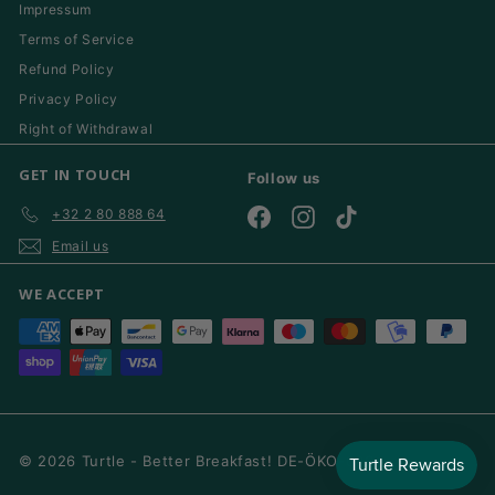
Impressum
Terms of Service
Refund Policy
Privacy Policy
Right of Withdrawal
GET IN TOUCH
Follow us
+32 2 80 888 64
Facebook
Instagram
TikTok
Email us
WE ACCEPT
© 2026 Turtle - Better Breakfast! DE-ÖKO-006