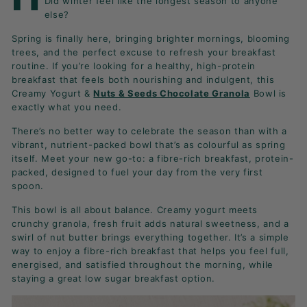
Did winter feel like the longest season to anyone
K
else?
F
Spring is finally here, bringing brighter mornings, blooming
A
trees, and the perfect excuse to refresh your breakfast
S
routine. If you’re looking for a healthy, high-protein
T!
breakfast that feels both nourishing and indulgent, this
Creamy Yogurt &
Nuts & Seeds Chocolate Granola
Bowl is
exactly what you need.
There’s no better way to celebrate the season than with a
vibrant, nutrient-packed bowl that’s as colourful as spring
itself. Meet your new go-to: a fibre-rich breakfast, protein-
packed, designed to fuel your day from the very first
spoon.
This bowl is all about balance. Creamy yogurt meets
crunchy granola, fresh fruit adds natural sweetness, and a
swirl of nut butter brings everything together. It’s a simple
way to enjoy a fibre-rich breakfast that helps you feel full,
energised, and satisfied throughout the morning, while
staying a great low sugar breakfast option.