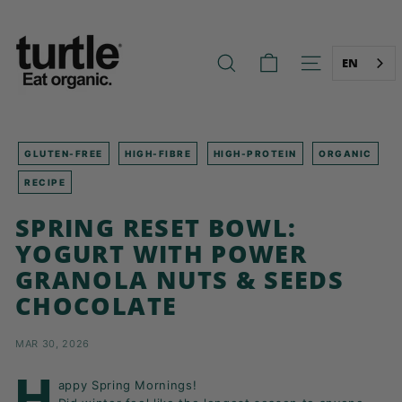
Skip
T
to
U
content
R
EN
SEARCH
SITE NAVIG
T
L
E
-
GLUTEN-FREE
HIGH-FIBRE
HIGH-PROTEIN
ORGANIC
B
RECIPE
E
SPRING RESET BOWL:
T
YOGURT WITH POWER
T
E
GRANOLA NUTS & SEEDS
R
CHOCOLATE
B
R
MAR 30, 2026
E
H
A
appy Spring Mornings!