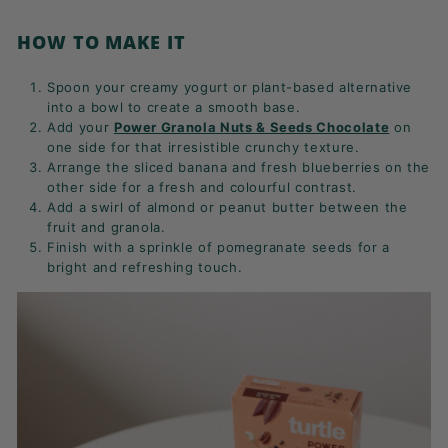
HOW TO MAKE IT
Spoon your creamy yogurt or plant-based alternative
into a bowl to create a smooth base.
Add your
Power Granola Nuts & Seeds Chocolate
on
one side for that irresistible crunchy texture.
Arrange the sliced banana and fresh blueberries on the
other side for a fresh and colourful contrast.
Add a swirl of almond or peanut butter between the
fruit and granola.
Finish with a sprinkle of pomegranate seeds for a
bright and refreshing touch.