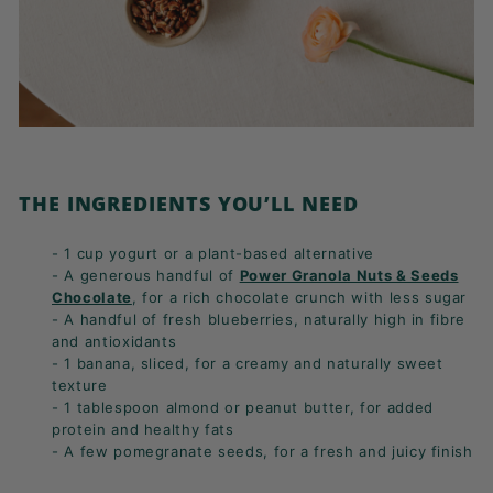
THE INGREDIENTS YOU’LL NEED
- 1 cup yogurt or a plant-based alternative
- A generous handful of
Power Granola Nuts & Seeds
Chocolate
, for a rich chocolate crunch with less sugar
- A handful of fresh blueberries, naturally high in fibre
and antioxidants
- 1 banana, sliced, for a creamy and naturally sweet
texture
- 1 tablespoon almond or peanut butter, for added
protein and healthy fats
- A few pomegranate seeds, for a fresh and juicy finish