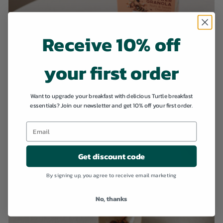
Receive 10% off
your first order
Want to upgrade your breakfast with delicious Turtle breakfast
essentials? Join our newsletter and get 10% off your first order.
Get discount code
By signing up, you agree to receive email marketing
No, thanks