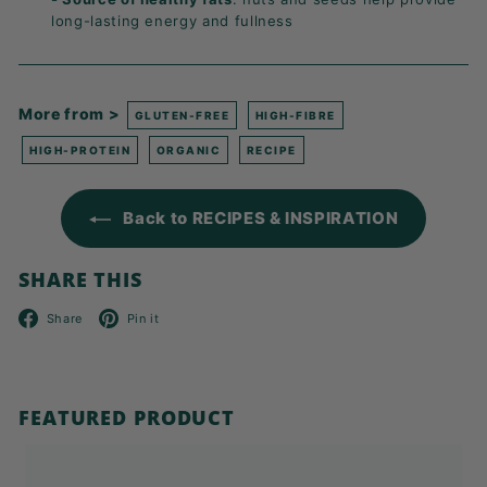
long-lasting energy and fullness
More from >
GLUTEN-FREE
HIGH-FIBRE
HIGH-PROTEIN
ORGANIC
RECIPE
Back to RECIPES & INSPIRATION
SHARE THIS
Facebook
Pinterest
Share
Pin it
FEATURED PRODUCT