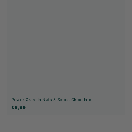
Power Granola Nuts & Seeds Chocolate
€6,99
€6,99