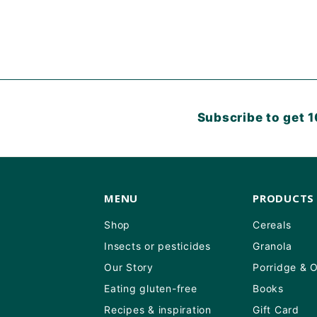
Subscribe to get 1
MENU
PRODUCTS
Shop
Cereals
Insects or pesticides
Granola
Our Story
Porridge & 
Eating gluten-free
Books
Recipes & inspiration
Gift Card