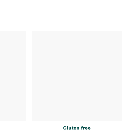
s
Gluten free