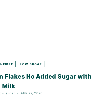
H-FIBRE
LOW SUGAR
n Flakes No Added Sugar with
 Milk
low sugar
APR 27, 2026