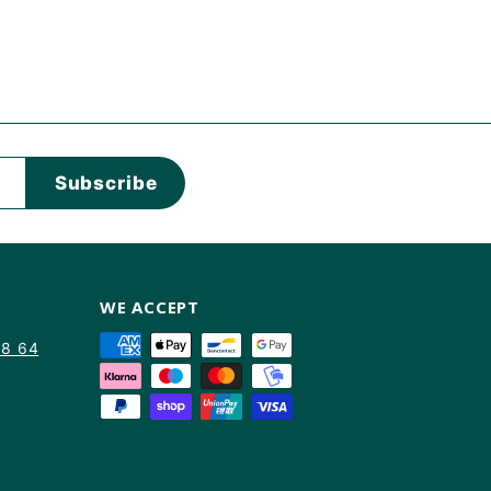
Subscribe
WE ACCEPT
88 64
am
kTok