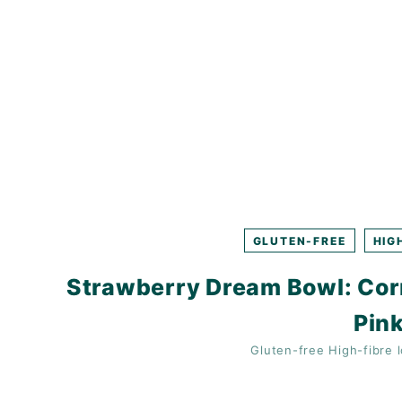
K
F
A
S
T!
GLUTEN-FREE
HIG
Strawberry Dream Bowl: Cor
Pink
Gluten-free
High-fibre