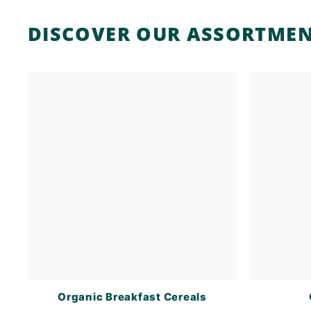
DISCOVER OUR ASSORTME
Organic Breakfast Cereals