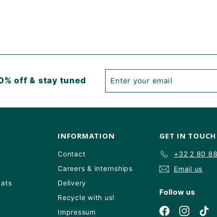
Enter
Subscribe
0% off & stay tuned
your
email
INFORMATION
GET IN TOUCH
Contact
+32 2 80 8
Careers & internships
Email us
Oats
Delivery
Follow us
Recycle with us!
Facebook
Instagr
Ti
Impressum