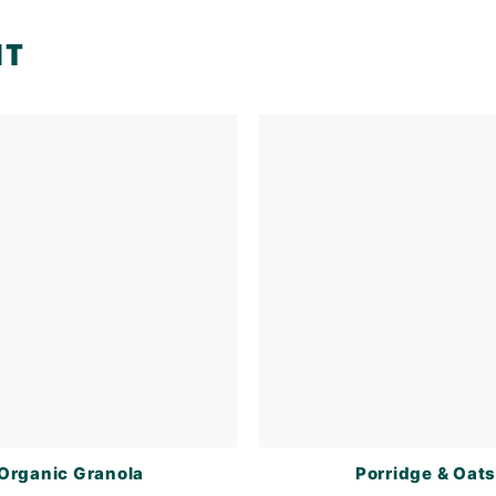
NT
Organic Granola
Porridge & Oat