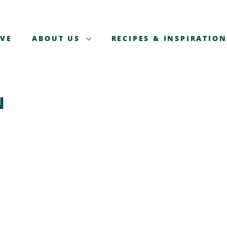
AVE
ABOUT US
RECIPES & INSPIRATION
N