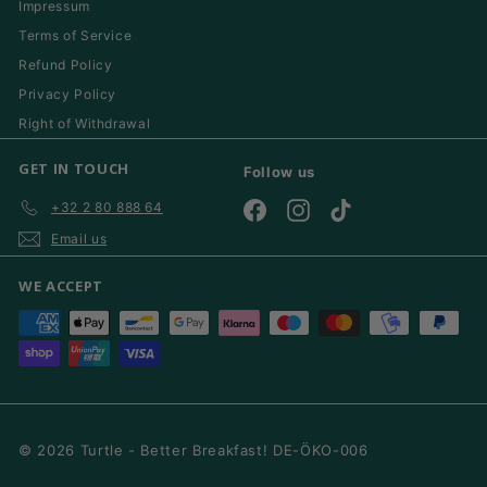
Impressum
Terms of Service
Refund Policy
Privacy Policy
Right of Withdrawal
GET IN TOUCH
Follow us
+32 2 80 888 64
Facebook
Instagram
TikTok
Email us
WE ACCEPT
© 2026 Turtle - Better Breakfast! DE-ÖKO-006