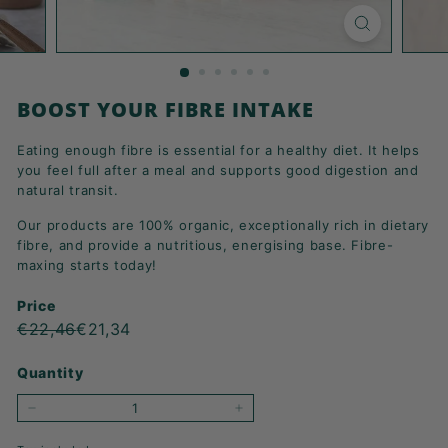
K
F
A
S
BOOST YOUR FIBRE INTAKE
T!
Eating enough fibre is essential for a healthy diet. It helps
you feel full after a meal and supports good digestion and
natural transit.
Our products are 100% organic, exceptionally rich in dietary
fibre, and provide a nutritious, energising base. Fibre-
maxing starts today!
Price
Regular
Sale
€22,46
€21,34
€22,46
€21,34
price
price
Quantity
−
+