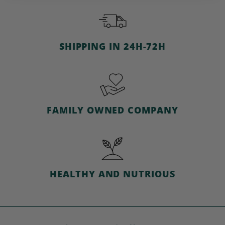
c
e
SHIPPING IN 24H-72H
FAMILY OWNED COMPANY
HEALTHY AND NUTRIOUS