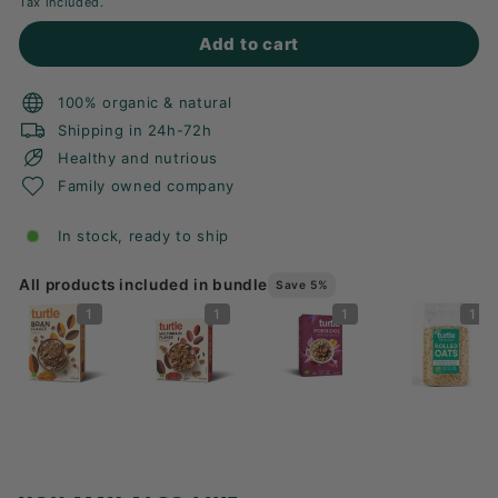
Tax included.
Add to cart
100% organic & natural
Shipping in 24h-72h
Healthy and nutrious
Family owned company
In stock, ready to ship
All products included in bundle
Save 5%
1
1
1
1