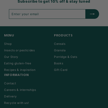
Subscribe to get 10% off & stay tuned
Enter
Subscribe
your
email
MENU
PRODUCTS
Shop
Cereals
Insects or pesticides
Granola
Our Story
Porridge & Oats
Eating gluten-free
Books
Recipes & inspiration
Gift Card
INFORMATION
Contact
Careers & internships
Delivery
Recycle with us!