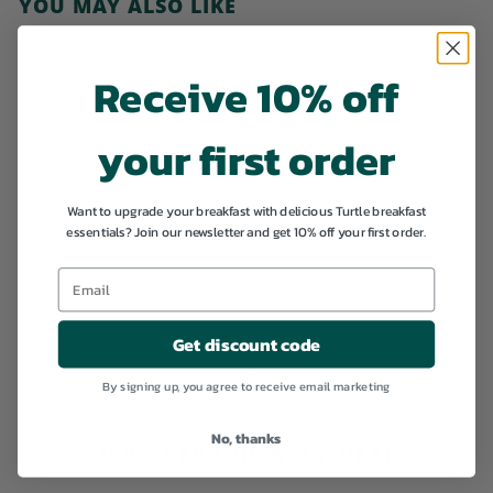
YOU MAY ALSO LIKE
Add to cart
Receive 10% off
your first order
SALE
Want to upgrade your breakfast with delicious Turtle breakfast
essentials? Join our newsletter and get 10% off your first order.
Boost your fibre
intake
S
€
R
€21,34
€
€22,46
a
e
2
2
l
g
2
1
Get discount code
,
e
u
,
4
p
l
6
By signing up, you agree to receive email marketing
3
r
a
i
4
r
c
p
No, thanks
100% ORGANIC & NATURAL
e
r
i