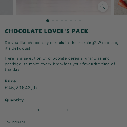
K
F
A
S
CHOCOLATE LOVER'S PACK
T!
Do you like chocolatey cereals in the morning? We do too,
it's delicious!
Here is a selection of chocolate cereals, granolas and
porridge, to make every breakfast your favourite time of
the day.
Price
Regular
Sale
€45,23
€42,97
€45,23
€42,97
price
price
Quantity
−
+
Tax included.