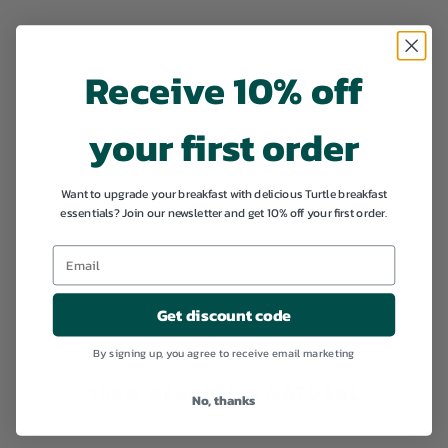
Add to cart
Receive 10% off
your first order
SALE
Chocolate Lover's
Want to upgrade your breakfast with delicious Turtle breakfast
essentials? Join our newsletter and get 10% off your first order.
Pack
S
€
R
€42,97
€
€45,23
a
e
4
4
l
g
5
2
,
e
u
,
Get discount code
2
p
l
3
9
r
a
By signing up, you agree to receive email marketing
i
7
r
c
p
100% ORGANIC & NATURAL
e
r
No, thanks
i
c