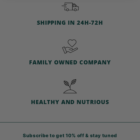
e
SHIPPING IN 24H-72H
FAMILY OWNED COMPANY
HEALTHY AND NUTRIOUS
Subscribe to get 10% off & stay tuned