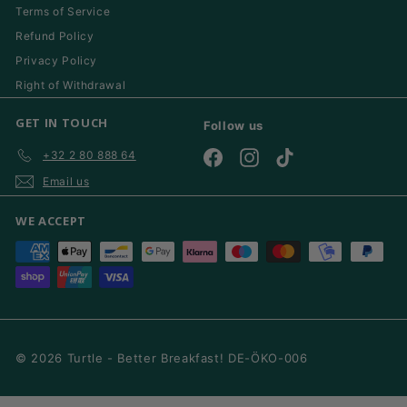
Terms of Service
Refund Policy
Privacy Policy
Right of Withdrawal
GET IN TOUCH
Follow us
+32 2 80 888 64
Facebook
Instagram
TikTok
Email us
WE ACCEPT
© 2026 Turtle - Better Breakfast! DE-ÖKO-006