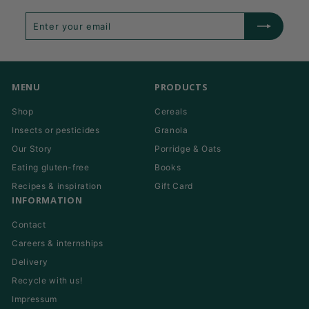
Enter
Subscribe
your
email
MENU
PRODUCTS
Shop
Cereals
Insects or pesticides
Granola
Our Story
Porridge & Oats
Eating gluten-free
Books
Recipes & inspiration
Gift Card
INFORMATION
Contact
Careers & internships
Delivery
Recycle with us!
Impressum