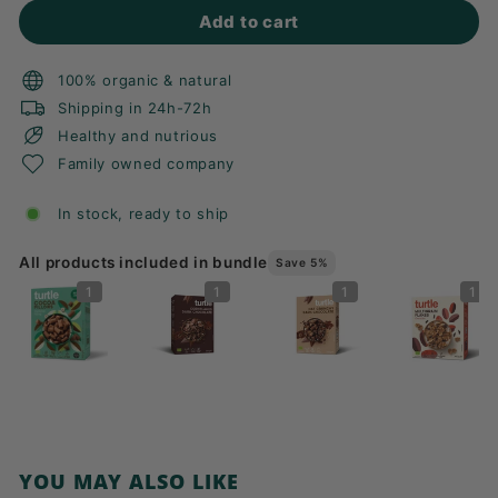
Add to cart
100% organic & natural
Shipping in 24h-72h
Healthy and nutrious
Family owned company
In stock, ready to ship
All products included in bundle
Save 5%
1
1
1
1
YOU MAY ALSO LIKE