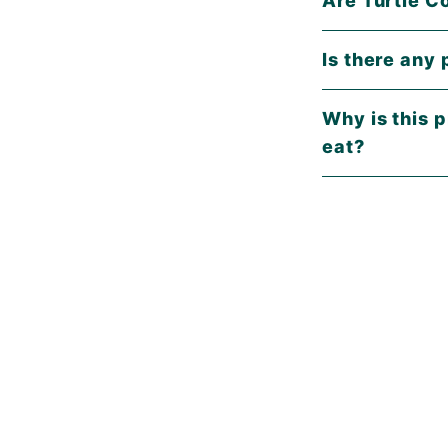
Is there any 
Why is this p
eat?