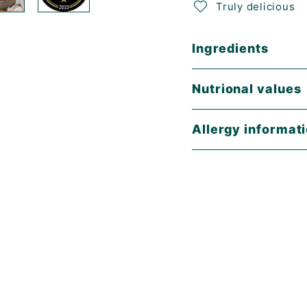
Truly delicious
Ingredients
Nutrional values
Allergy informat