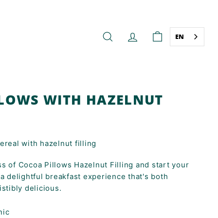
EN
SEARCH
ACCOUNT
CART
LOWS WITH HAZELNUT
real with hazelnut filling
s of Cocoa Pillows Hazelnut Filling and start your
 a delightful breakfast experience that's both
stibly delicious.
nic