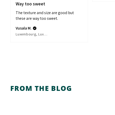
Way too sweet
The texture and size are good but
these are way too sweet.
Vusala M.
Luxembourg, Luxembourg
FROM THE BLOG