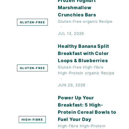
Frozen Yoghurt
Marshmallow
Crunchies Bars
Gluten-free
organic
Recipe
GLUTEN-FREE
JUL 13, 2026
Healthy Banana Split
Breakfast with Color
Loops & Blueberries
Gluten-free
High-fibre
GLUTEN-FREE
High-Protein
organic
Recipe
JUN 29, 2026
Power Up Your
Breakfast: 5 High-
Protein Cereal Bowls to
Fuel Your Day
HIGH-FIBRE
High-fibre
High-Protein