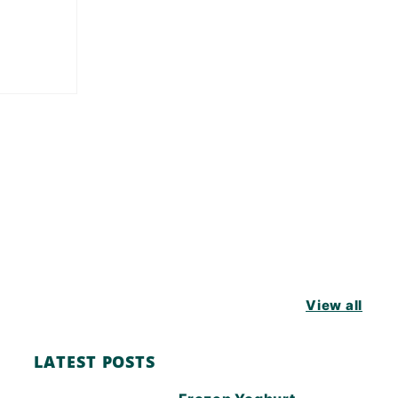
View all
LATEST POSTS