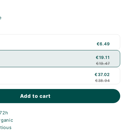
e
€6.49
€19.11
€19.47
€37.02
€38.94
Add to cart
-72h
rganic
itious