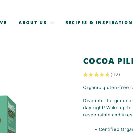
AVE
ABOUT US
RECIPES & INSPIRATION
COCOA PIL
★
★
★
★
★
112
112
Organic gluten-free ce
Dive into the goodnes
day right! Wake up to
responsible and irresi
- Certified Orga