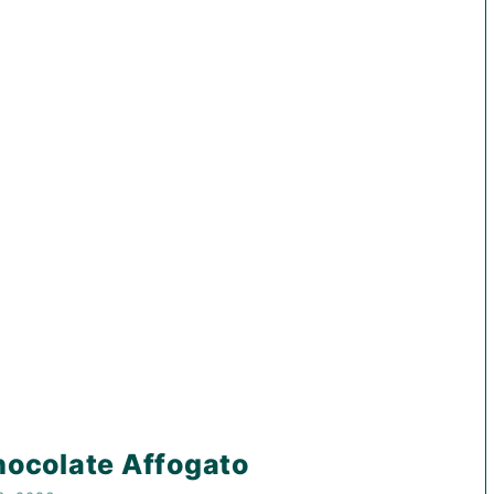
ocolate Affogato