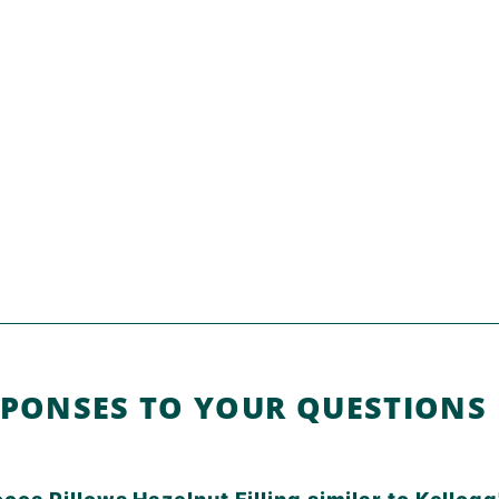
SPONSES TO YOUR QUESTIONS