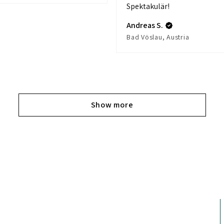
Spektakulär!
Andreas S.
Bad Vöslau, Austria
Show more