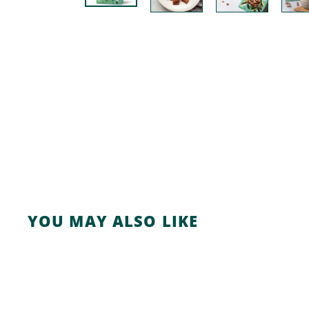
YOU MAY ALSO LIKE
A
d
d