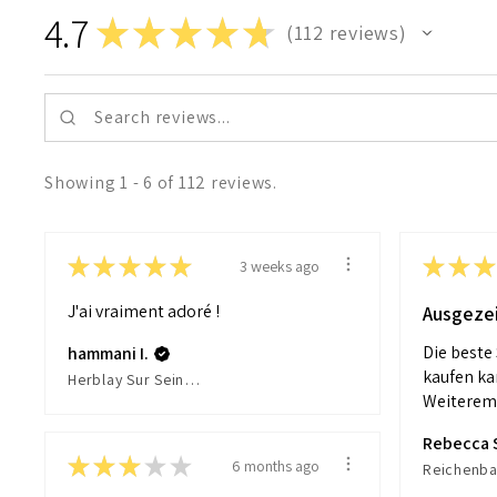
4.7
★
★
★
★
★
112
reviews
112
Showing 1 - 6 of 112 reviews.
★
★
★
★
★
★
★
★
3 weeks ago
J'ai vraiment adoré !
Ausgeze
Die beste
hammani I.
kaufen ka
Herblay Sur Seine, France
Weiteremp
Rebecca 
★
★
★
★
★
6 months ago