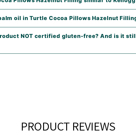
Are Turtle Cocoa Pillows Hazelnut Filling similar 
palm oil in Turtle Cocoa Pillows Hazelnut Fillin
roduct NOT certified gluten-free? And is it stil
PRODUCT REVIEWS