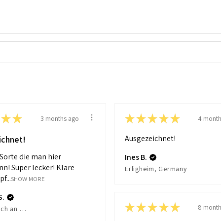
★
★
★
★
★
★
★
3 months ago
4 month
Ausgezeichnet!
ichnet!
 Sorte die man hier
Ines B.
nn! Super lecker! Klare
Erligheim, Germany
f...
SHOW MORE
S.
★
★
★
★
★
8 month
Reichenbach an der Fils, Germany