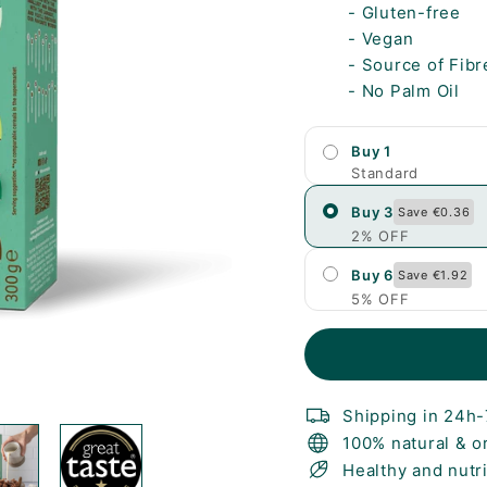
- Gluten-free
- Vegan
- Source of Fibr
- No Palm Oil
Buy 1
Standard
Buy 3
Save €0.36
2% OFF
Buy 6
Save €1.92
5% OFF
Shipping in 24h
100% natural & o
Healthy and nutr