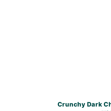
Crunchy Dark Ch