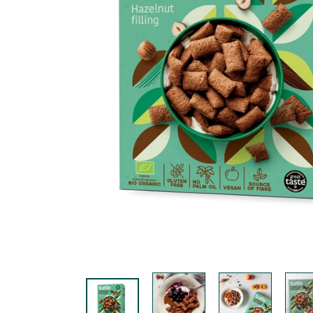
K
F
A
S
T!