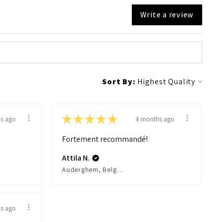
Write a review
Sort By:
★
★
★
★
★
s ago
4 months ago
Fortement recommandé!
Attila N.
Auderghem, Belgium
s ago