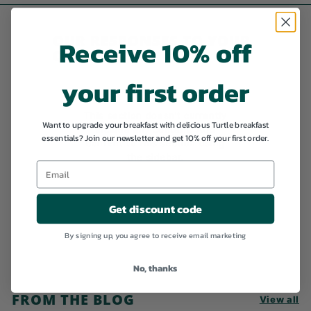
9
9
OUR RESPONSES TO YOUR
Receive 10% off
QUESTIONS
your first order
This section doesn’t currently
Want to upgrade your breakfast with delicious Turtle breakfast
include any content. Add
essentials? Join our newsletter and get 10% off your first order.
content to this section using
the sidebar.
Get discount code
By signing up, you agree to receive email marketing
No, thanks
FROM THE BLOG
View all