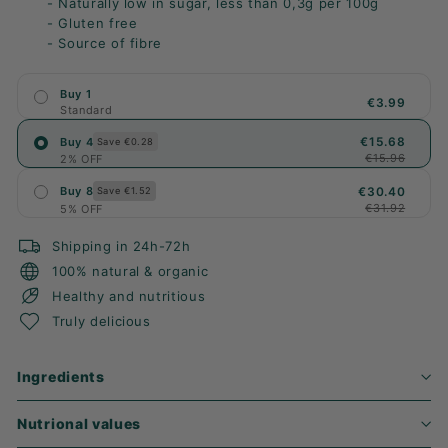
- Naturally low in sugar, less than 0,3g per 100g
- Gluten free
- Source of fibre
Buy 1
€3.99
Standard
€15.68
Buy 4
Save €0.28
€15.96
2% OFF
€30.40
Buy 8
Save €1.52
€31.92
5% OFF
Shipping in 24h-72h
100% natural & organic
Healthy and nutritious
Truly delicious
Ingredients
Nutrional values