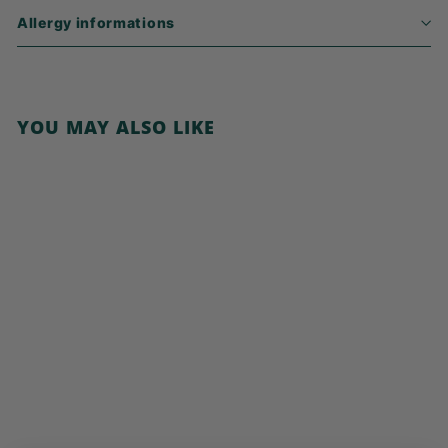
Allergy informations
YOU MAY ALSO LIKE
Add to cart
Cornflakes, No
Added Sugar
€
€3,99
3
,