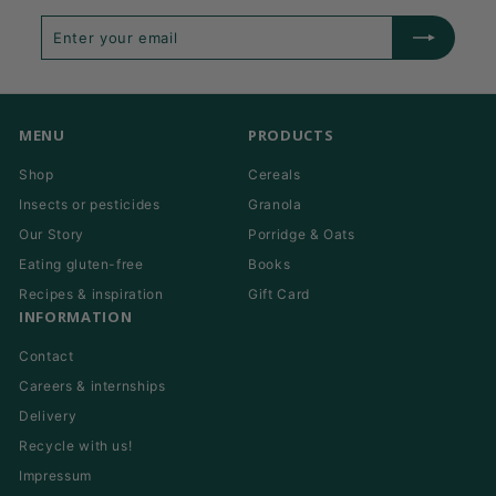
Enter
Subscribe
your
email
MENU
PRODUCTS
Shop
Cereals
Insects or pesticides
Granola
Our Story
Porridge & Oats
Eating gluten-free
Books
Recipes & inspiration
Gift Card
INFORMATION
Contact
Careers & internships
Delivery
Recycle with us!
Impressum