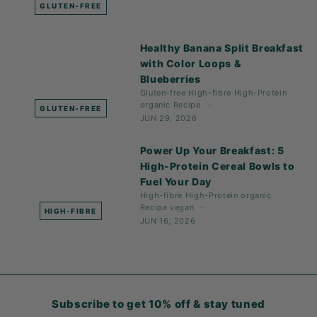
GLUTEN-FREE
Healthy Banana Split Breakfast
with Color Loops &
Blueberries
Gluten-free
High-fibre
High-Protein
organic
Recipe
GLUTEN-FREE
JUN 29, 2026
Power Up Your Breakfast: 5
High-Protein Cereal Bowls to
Fuel Your Day
High-fibre
High-Protein
organic
Recipe
vegan
HIGH-FIBRE
JUN 16, 2026
Subscribe to get 10% off & stay tuned