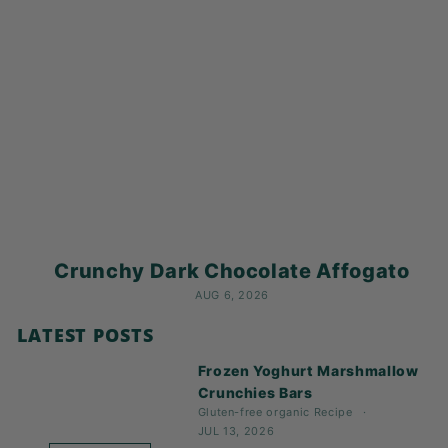
Crunchy Dark Chocolate Affogato
AUG 6, 2026
LATEST POSTS
Frozen Yoghurt Marshmallow
Crunchies Bars
Gluten-free
organic
Recipe
JUL 13, 2026