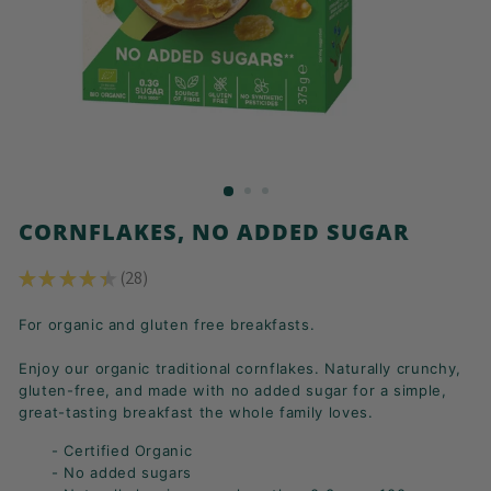
K
F
A
S
T!
CORNFLAKES, NO ADDED SUGAR
★
★
★
★
★
28
28
For organic and gluten free breakfasts.
Enjoy our organic traditional cornflakes. Naturally crunchy,
gluten-free, and made with no added sugar for a simple,
great-tasting breakfast the whole family loves.
- Certified Organic
- No added sugars