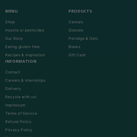
MENU
PRODUCTS
Shop
Cereals
Insects or pesticides
Granola
Our Story
Porridge & Oats
Eating gluten-free
Books
Recipes & inspiration
Gift Card
INFORMATION
Contact
Careers & internships
Delivery
Recycle with us!
Impressum
Terms of Service
Refund Policy
Privacy Policy