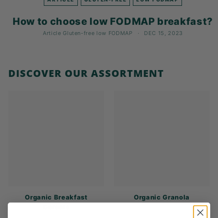
K
F
How to choose low FODMAP breakfast?
A
Article
Gluten-free
low FODMAP
DEC 15, 2023
S
T!
DISCOVER OUR ASSORTMENT
Organic Breakfast
Organic Granola
Cereals