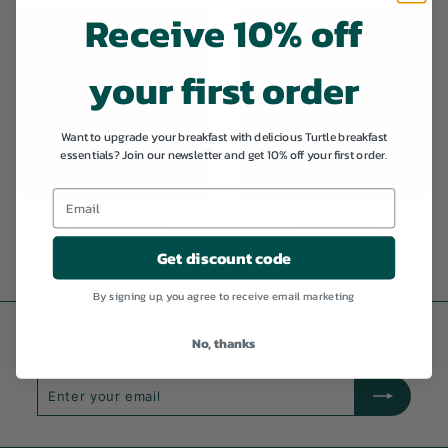
Receive 10% off
your first order
Want to upgrade your breakfast with delicious Turtle breakfast
essentials? Join our newsletter and get 10% off your first order.
Porridge & Oats
Gluten free
Get discount code
By signing up, you agree to receive email marketing
No, thanks
Subscribe to get 10% off & stay tuned
Enter
Subscribe
your
email