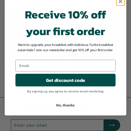
Cereals
Receive 10% off
your first order
Want to upgrade your breakfast with delicious Turtle breakfast
essentials? Join our newsletter and get 10% off your first order.
Porridge & Oats
Gluten free
Get discount code
By signing up, you agree to receive email marketing
No, thanks
Subscribe to get 10% off & stay tuned
Enter
Subscribe
your