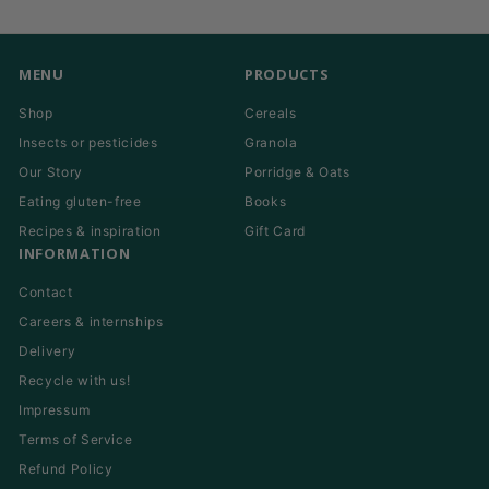
email
MENU
PRODUCTS
Shop
Cereals
Insects or pesticides
Granola
Our Story
Porridge & Oats
Eating gluten-free
Books
Recipes & inspiration
Gift Card
INFORMATION
Contact
Careers & internships
Delivery
Recycle with us!
Impressum
Terms of Service
Refund Policy