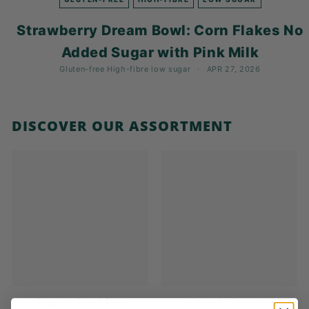
K
F
Strawberry Dream Bowl: Corn Flakes No
A
Added Sugar with Pink Milk
S
Gluten-free
High-fibre
low sugar
APR 27, 2026
T!
DISCOVER OUR ASSORTMENT
Organic Breakfast
Organic Granola