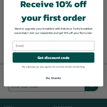
Receive 10% off
Gluten-free
High-fibre
High-Protein
organic
Recipe
GLUTEN-FREE
JUN 29, 2026
your first order
Power Up Your Breakfast: 5
High-Protein Cereal Bowls to
Want to upgrade your breakfast with delicious Turtle breakfast
Fuel Your Day
essentials? Join our newsletter and get 10% off your first order.
High-fibre
High-Protein
organic
Recipe
vegan
HIGH-FIBRE
JUN 16, 2026
Get discount code
By signing up, you agree to receive email marketing
Subscribe to get 10% off & stay tuned
No, thanks
Enter
Subscribe
your
email