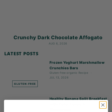
K
F
A
S
T!
Crunchy Dark Chocolate Affogato
AUG 6, 2026
LATEST POSTS
Frozen Yoghurt Marshmallow
Crunchies Bars
Gluten-free
organic
Recipe
JUL 13, 2026
GLUTEN-FREE
Healthy Banana Split Breakfast
with Color Loops &
Blueberries