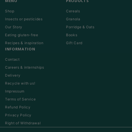
MENU
PRODUCTS
Shop
Cereals
Insects or pesticides
Granola
Our Story
Porridge & Oats
Eating gluten-free
Books
Recipes & inspiration
Gift Card
INFORMATION
Contact
Careers & internships
Delivery
Recycle with us!
Impressum
Terms of Service
Refund Policy
Privacy Policy
Right of Withdrawal