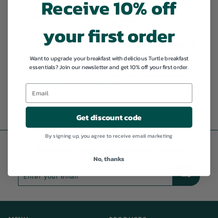
Receive 10% off
Gluten-free
High-fibre
High-Protein
organic
Recipe
GLUTEN-FREE
JUN 29, 2026
your first order
Power Up Your Breakfast: 5
High-Protein Cereal Bowls to
Want to upgrade your breakfast with delicious Turtle breakfast
Fuel Your Day
essentials? Join our newsletter and get 10% off your first order.
High-fibre
High-Protein
organic
Recipe
vegan
HIGH-FIBRE
JUN 16, 2026
Get discount code
By signing up, you agree to receive email marketing
Subscribe to get 10% off & stay tuned
No, thanks
Enter
Subscribe
your
email