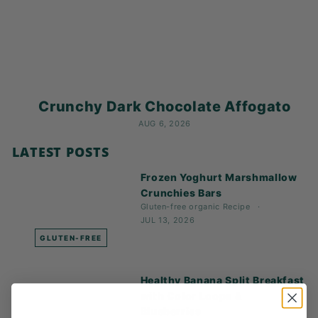
K
F
A
S
T!
Crunchy Dark Chocolate Affogato
AUG 6, 2026
LATEST POSTS
Frozen Yoghurt Marshmallow
Crunchies Bars
Gluten-free
organic
Recipe
JUL 13, 2026
GLUTEN-FREE
Healthy Banana Split Breakfast
with Color Loops &
Blueberries