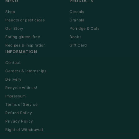
MENU
PRODUCTS
Shop
Cereals
Insects or pesticides
Granola
Our Story
Porridge & Oats
Eating gluten-free
Books
Recipes & inspiration
Gift Card
INFORMATION
Contact
Careers & internships
Delivery
Recycle with us!
Impressum
Terms of Service
Refund Policy
Privacy Policy
Right of Withdrawal