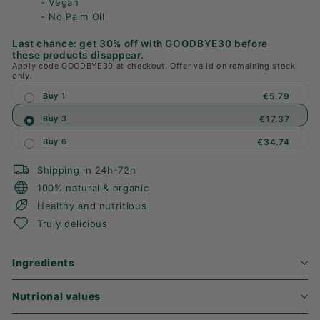
- Vegan
- No Palm Oil
Last chance: get 30% off with GOODBYE30 before
these products disappear.
Apply code GOODBYE30 at checkout. Offer valid on remaining stock
only.
Buy 1
€5.79
Buy 3
€17.37
Buy 6
€34.74
Shipping in 24h-72h
100% natural & organic
Healthy and nutritious
Truly delicious
Ingredients
Nutrional values