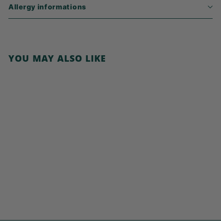
Allergy informations
YOU MAY ALSO LIKE
Add to cart
Porridge Carrot
Cake
€
€5,79
5
,
7