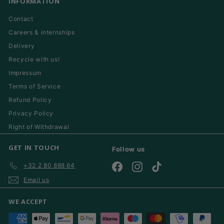
INFORMATION
Contact
Careers & internships
Delivery
Recycle with us!
Impressum
Terms of Service
Refund Policy
Privacy Policy
Right of Withdrawal
GET IN TOUCH
Follow us
+32 2 80 888 64
Facebook
Instagram
TikTok
Email us
WE ACCEPT