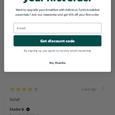
Georges T.
Want to upgrade your breakfast with delicious Turtle breakfast
Rueil-Malmaison, France
essentials? Join our newsletter and get 10% off your first order.
★
★
★
★
★
1 year ago
Get discount code
Wonderful!
By signing up, you agree to receive email marketing
Really nice, warm breakfast to start your day.
No, thanks
Barbora S.
Maastricht, Netherlands
★
★
★
★
★
1 year ago
Solid!
Elodie B.