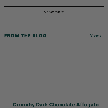
Show more
FROM THE BLOG
View all
Crunchy Dark Chocolate Affogato