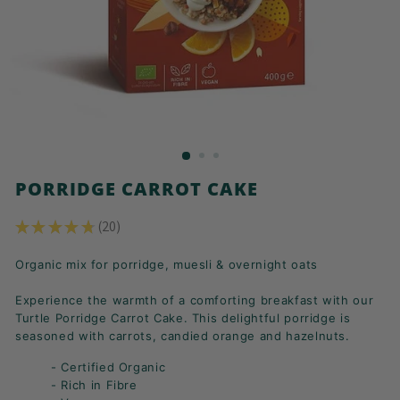
K
F
A
S
T!
PORRIDGE CARROT CAKE
★
★
★
★
★
20
20
Organic mix for porridge, muesli & overnight oats
Experience the warmth of a comforting breakfast with our
Turtle Porridge Carrot Cake. This delightful porridge is
seasoned with carrots, candied orange and hazelnuts.
- Certified Organic
- Rich in Fibre