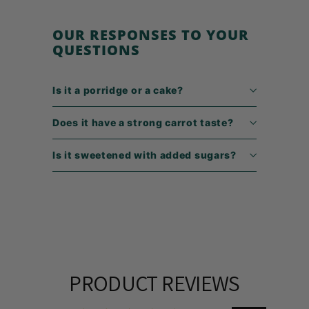
9
OUR RESPONSES TO YOUR
QUESTIONS
Is it a porridge or a cake?
Does it have a strong carrot taste?
Is it sweetened with added sugars?
PRODUCT REVIEWS