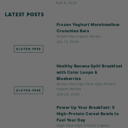
AUG 6, 2026
LATEST POSTS
Frozen Yoghurt Marshmallow
Crunchies Bars
Gluten-free
organic
Recipe
JUL 13, 2026
GLUTEN-FREE
Healthy Banana Split Breakfast
with Color Loops &
Blueberries
Gluten-free
High-fibre
High-Protein
organic
Recipe
GLUTEN-FREE
JUN 29, 2026
Power Up Your Breakfast: 5
High-Protein Cereal Bowls to
Fuel Your Day
High-fibre
High-Protein
organic