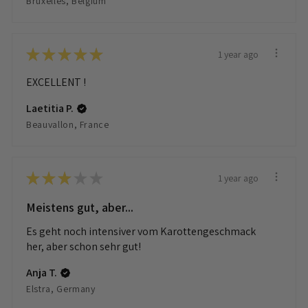
Bruxelles, Belgium
★
★
★
★
★
1 year ago
EXCELLENT !
Laetitia P.
Beauvallon, France
★
★
★
★
★
1 year ago
Meistens gut, aber...
Es geht noch intensiver vom Karottengeschmack
her, aber schon sehr gut!
Anja T.
Elstra, Germany