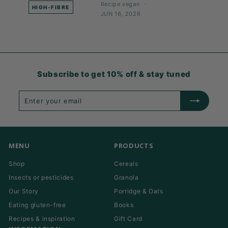
Recipe
vegan
HIGH-FIBRE
JUN 16, 2026
Subscribe to get 10% off & stay tuned
Enter
Subscribe
your
email
MENU
PRODUCTS
Shop
Cereals
Insects or pesticides
Granola
Our Story
Porridge & Oats
Eating gluten-free
Books
Recipes & inspiration
Gift Card