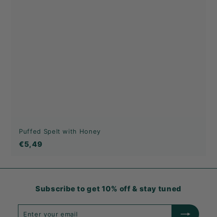
Puffed Spelt with Honey
€5,49
€5,49
Subscribe to get 10% off & stay tuned
Enter
Subscribe