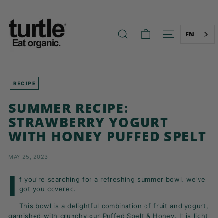
Skip
T
to
U
content
R
EN
SEARCH
SITE NAVIG
T
L
E
-
RECIPE
B
SUMMER RECIPE:
E
STRAWBERRY YOGURT
T
WITH HONEY PUFFED SPELT
T
E
MAY 25, 2023
R
B
I
f you're searching for a refreshing summer bowl, we've
R
got you covered.
E
This bowl is a delightful combination of fruit and yogurt,
A
garnished with crunchy our
Puffed Spelt & Honey
. It is light