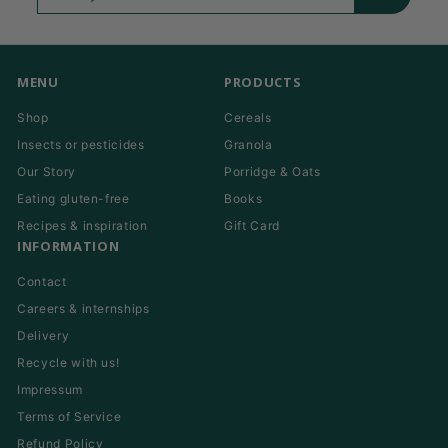
your
email
MENU
PRODUCTS
Shop
Cereals
Insects or pesticides
Granola
Our Story
Porridge & Oats
Eating gluten-free
Books
Recipes & inspiration
Gift Card
INFORMATION
Contact
Careers & internships
Delivery
Recycle with us!
Impressum
Terms of Service
Refund Policy