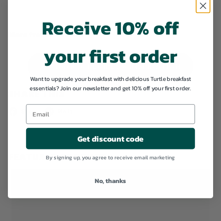
Receive 10% off
More from >
RECIPE
your first order
Back to RECIPES & INSPIRATION
Want to upgrade your breakfast with delicious Turtle breakfast
essentials? Join our newsletter and get 10% off your first order.
SHARE THIS
Facebook
Pinterest
Share
Pin it
Get discount code
FEATURED PRODUCT
By signing up, you agree to receive email marketing
No, thanks