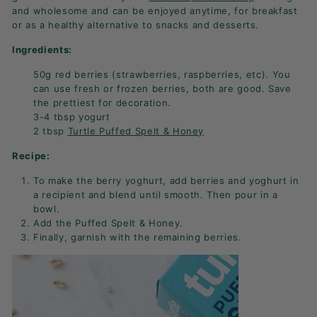
K
and wholesome and can be enjoyed anytime, for breakfast
F
or as a healthy alternative to snacks and desserts.
A
Ingredients:
S
50g red berries (s
trawberries
, r
aspberries
, etc). You
T!
can use fresh or frozen berries, both are good. Save
the prettiest for decoration.
3-4 tbsp y
ogurt
2 tbsp
Turtle
Puffed Spelt
& Honey
Recipe:
To make the berry yoghurt, add berries and yoghurt in
a recipient and blend until smooth. Then pour in a
bowl.
Add the Puffed Spelt & Honey.
Finally, garnish with the remaining berries.