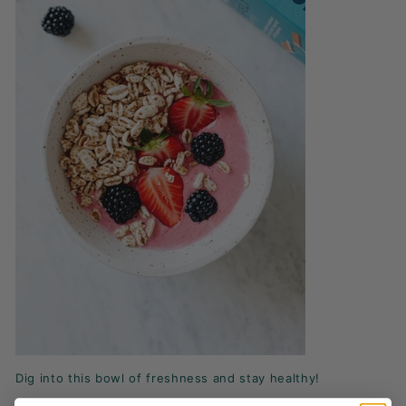
Dig into this bowl of freshness and stay healthy!