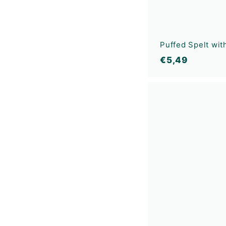
Puffed Spelt wi
€
€5,49
5
,
4
9