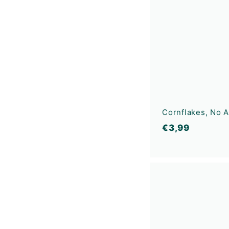
Cornflakes, No 
€
€3,99
3
,
9
9