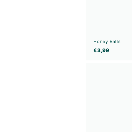
Honey Balls
€
€3,99
3
,
9
9