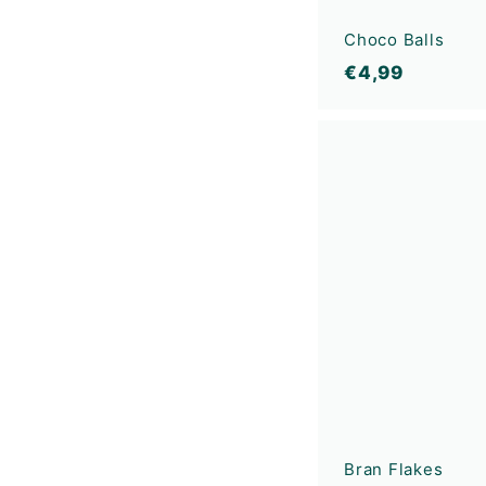
Choco Balls
€
€4,99
4
,
9
9
Bran Flakes