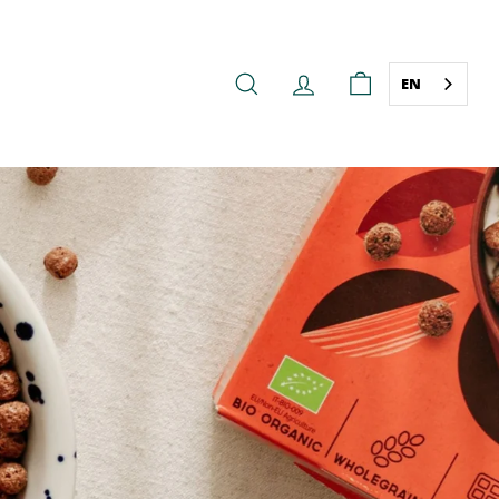
EN
SEARCH
ACCOUNT
CART