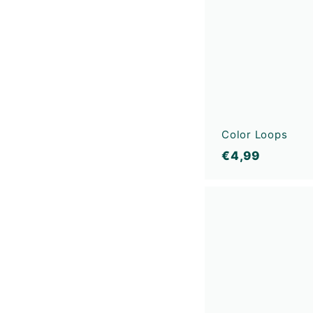
Color Loops
€
€4,99
4
,
9
9