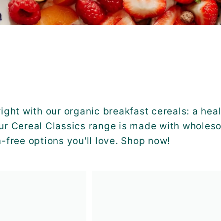
right with our organic breakfast cereals: a heal
ur Cereal Classics range is made with wholeso
n-free options you'll love. Shop now!
A
d
d
t
o