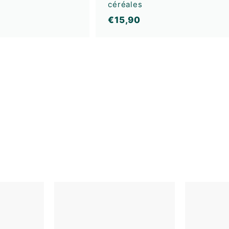
céréales
€
€15,90
1
5
,
9
0