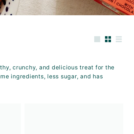
Large
Small
List
thy, crunchy, and delicious treat for the
me ingredients, less sugar, and has
A
A
d
d
d
d
t
t
o
o