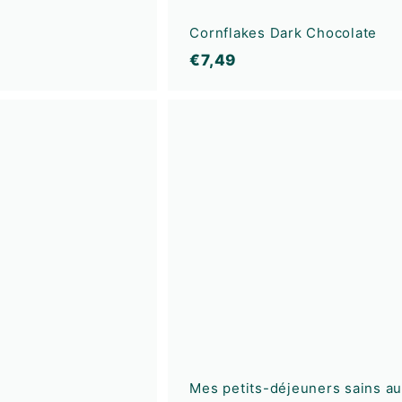
Cornflakes Dark Chocolate
€
€7,49
7
,
A
4
d
9
d
t
o
c
a
r
t
Mes petits-déjeuners sains a