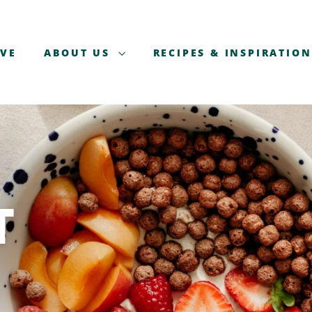
AVE
ABOUT US
RECIPES & INSPIRATION
T