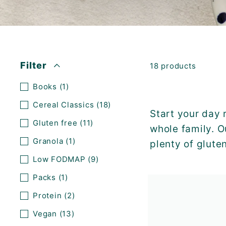
K
F
A
S
T!
Filter
18 products
Books
(1)
Cereal Classics
(18)
Start your day 
Gluten free
(11)
whole family. O
Granola
(1)
plenty of glute
Low FODMAP
(9)
Packs
(1)
Protein
(2)
Vegan
(13)