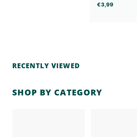
€
€3,99
3
,
9
9
RECENTLY VIEWED
SHOP BY CATEGORY