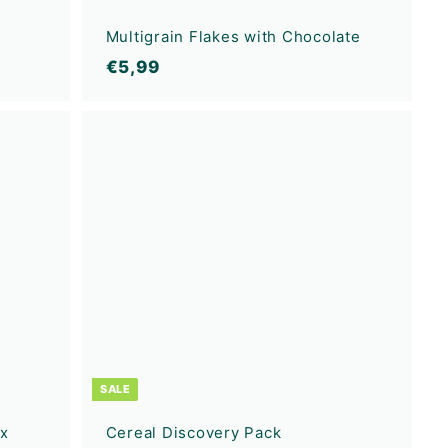
Multigrain Flakes with Chocolate
€
€5,99
5
,
A
A
9
d
d
9
d
d
t
t
o
o
c
c
a
a
r
r
t
t
SALE
ux
Cereal Discovery Pack