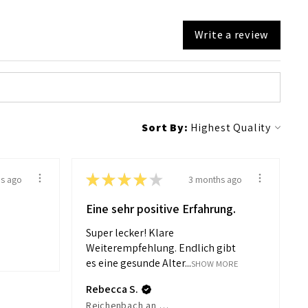
Write a review
Sort By:
★
★
★
★
★
s ago
3 months ago
Eine sehr positive Erfahrung.
Super lecker! Klare
Weiterempfehlung. Endlich gibt
es eine gesunde Alter...
SHOW MORE
Rebecca S.
Reichenbach an der Fils, Germany