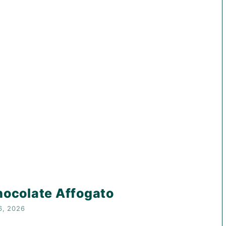
ocolate Affogato
6, 2026