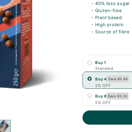
- 40% less sugar
- Gluten-free
- Plant based
- High protein
- Source of fibre
Buy 1
Standard
Buy 4
Save €0.44
2% OFF
Buy 8
Save €2.32
5% OFF