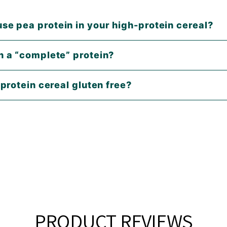
se pea protein in your high-protein cereal?
in a “complete” protein?
e protein cereal gluten free?
PRODUCT REVIEWS