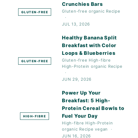
Crunchies Bars
Gluten-free
organic
Recipe
GLUTEN-FREE
JUL 13, 2026
Healthy Banana Split
Breakfast with Color
Loops & Blueberries
Gluten-free
High-fibre
GLUTEN-FREE
High-Protein
organic
Recipe
JUN 29, 2026
Power Up Your
Breakfast: 5 High-
Protein Cereal Bowls to
Fuel Your Day
HIGH-FIBRE
High-fibre
High-Protein
organic
Recipe
vegan
JUN 16, 2026