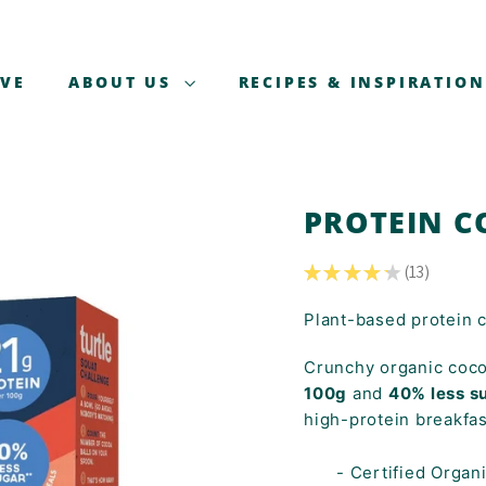
AVE
ABOUT US
RECIPES & INSPIRATION
PROTEIN C
★
★
★
★
★
13
13
Plant-based protein 
Crunchy organic coco
100g
and
40% less s
high-protein breakfas
- Certified Organ