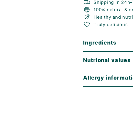
Shipping in 24h
100% natural & o
Healthy and nutr
Truly delicious
Ingredients
Nutrional values
Allergy informat