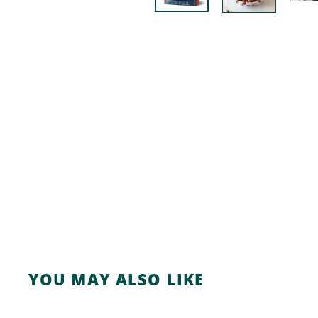
YOU MAY ALSO LIKE