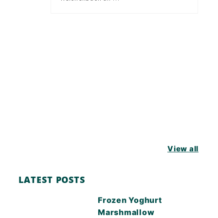
View all
LATEST POSTS
Frozen Yoghurt
Marshmallow