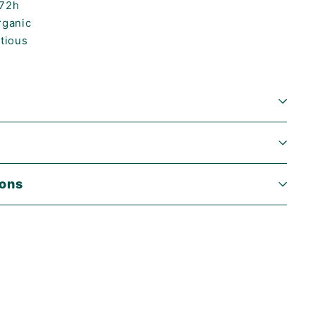
-72h
rganic
itious
ions