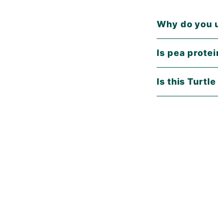
Why do you u
Is pea prote
Is this Turtl