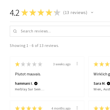
4.2
★
★
★
★
★
13
reviews
13
Showing 1 - 6 of 13 reviews.
★
★
★
★
★
★
★
★
3 weeks ago
Plutot mauvais.
Wirklich g
hammani I.
Sara M.
Herblay Sur Seine, France
Wien, Aust
★
★
★
★
★
★
★
★
4 months ago