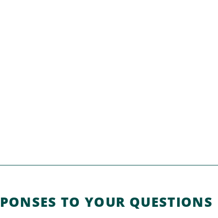
SPONSES TO YOUR QUESTIONS