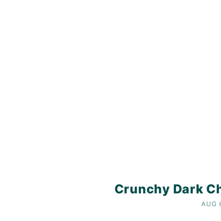
Crunchy Dark Ch
AUG 