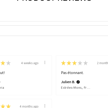
★
★
★
★
★
★
★
4 weeks ago
2 month
ut!
Pas étonnant.
Julien B.
ria
Estrées-Mons, France
★
★
4 months ago