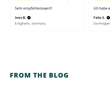
Sehr empfehlenswert!
Ich habe e
Ines B.
Felix S.
Erligheim, Germany
FROM THE BLOG