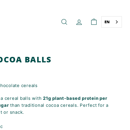
EN
SEARCH
ACCOUNT
CART
OCOA BALLS
chocolate cereals
a cereal balls with
21g plant-based protein per
ugar
than traditional cocoa cereals. Perfect for a
t or snack.
ic