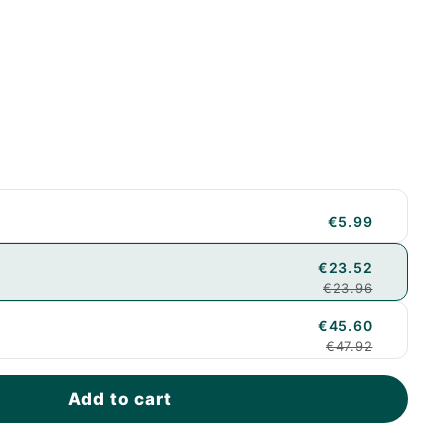
€5.99
€23.52
€23.96
€45.60
€47.92
Add to cart