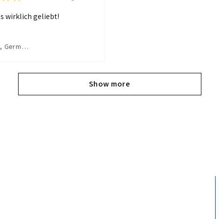
s wirklich geliebt!
Dormagen, Germany
Show more