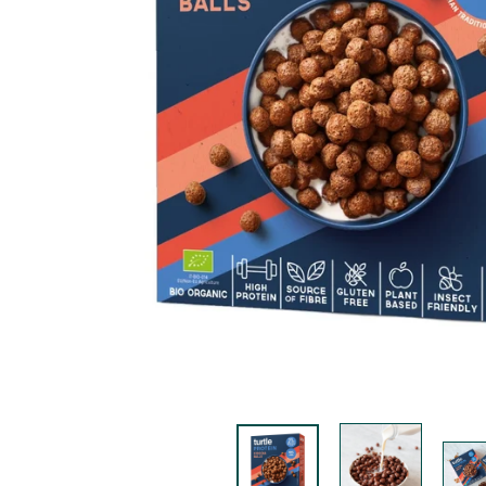
K
F
A
S
T!