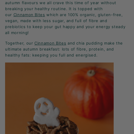
K
autumn flavours we all crave this time of year without
breaking your healthy routine. It is topped with
F
our
Cinnamon Bites
which are 100% organic, gluten-free,
A
vegan, made with less sugar, and full of fibre and
S
prebiotics to keep your gut happy and your energy steady
all morning!
T!
Together, our
Cinnamon Bites
and chia pudding make the
ultimate autumn breakfast: lots of fibre, protein, and
healthy fats: keeping you full and energised.