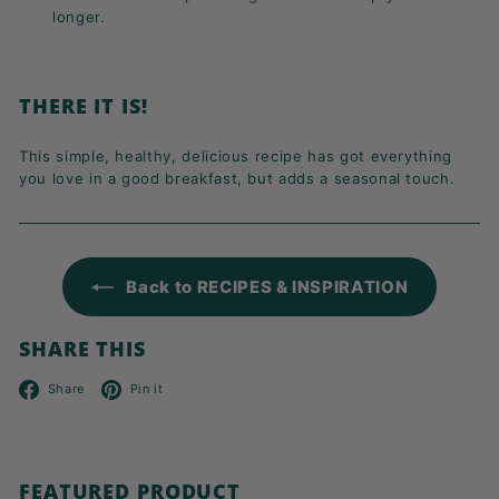
longer.
THERE IT IS!
This simple, healthy, delicious recipe has got everything
you love in a good breakfast, but adds a seasonal touch.
Back to RECIPES & INSPIRATION
SHARE THIS
Facebook
Pinterest
Share
Pin it
FEATURED PRODUCT