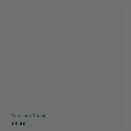
Cinnamon Crunch
€4,99
€4,99