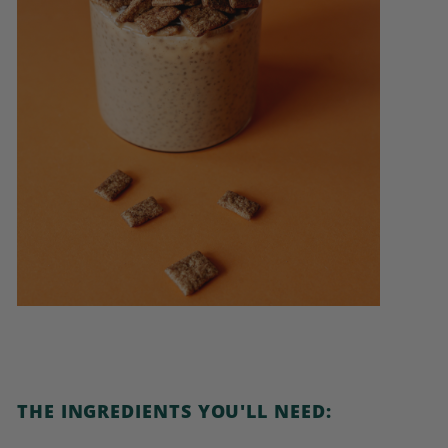
THE INGREDIENTS YOU'LL NEED: