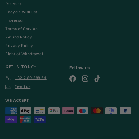
Delivery
Recycle with us!
Impressum
Terms of Service
Refund Policy
Privacy Policy
Right of Withdrawal
GET IN TOUCH
Follow us
+32 2 80 888 64
Facebook
Instagram
TikTok
Email us
WE ACCEPT