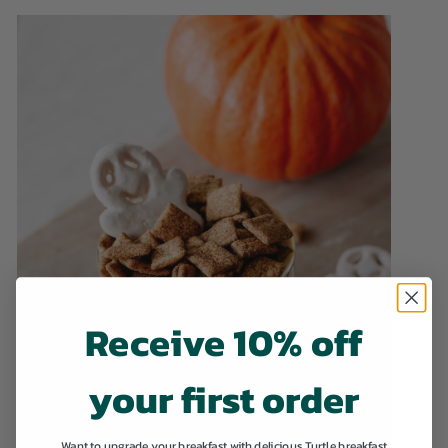
Receive 10% off
your first order
Want to upgrade your breakfast with delicious Turtle breakfast