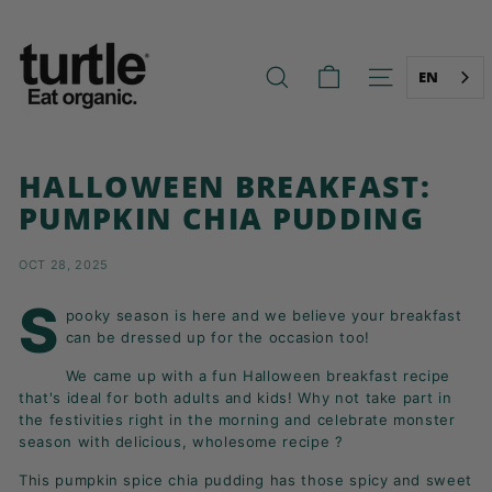
Skip
T
to
U
content
R
EN
SEARCH
SITE NAVIG
T
L
E
HALLOWEEN BREAKFAST:
-
PUMPKIN CHIA PUDDING
B
E
OCT 28, 2025
T
T
S
pooky season is here and we believe your breakfast
E
can be dressed up for the occasion too!
R
We came up with a fun Halloween breakfast recipe
B
that's ideal for both adults and kids! Why not take part in
R
the festivities right in the morning and celebrate monster
season with delicious, wholesome recipe ?
E
A
This pumpkin spice chia pudding has those spicy and sweet