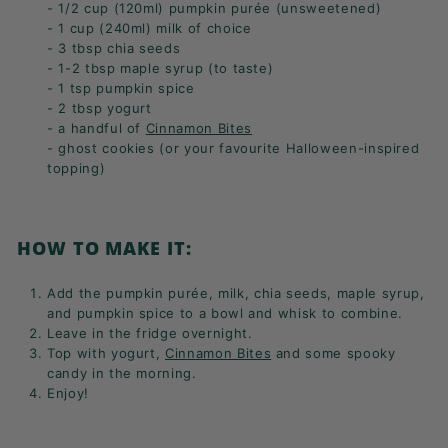
- 1/2 cup (120ml) pumpkin purée (unsweetened)
- 1 cup (240ml) milk of choice
- 3 tbsp chia seeds
- 1-2 tbsp maple syrup (to taste)
- 1 tsp pumpkin spice
- 2 tbsp yogurt
- a handful of
Cinnamon Bites
- ghost cookies (or your favourite Halloween-inspired
topping)
HOW TO MAKE IT:
Add the
pumpkin purée,
milk,
chia seeds,
maple syrup,
and pumpkin spice to a bowl and whisk to combine.
Leave in the fridge overnight.
Top with yogurt,
Cinnamon Bites
and some spooky
candy in the morning.
Enjoy!