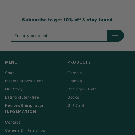
Subscribe to get 10% off & stay tuned
Enter
Subscribe
your
email
MENU
PRODUCTS
Shop
Cereals
Insects or pesticides
Granola
Our Story
Porridge & Oats
Eating gluten-free
Books
Recipes & inspiration
Gift Card
INFORMATION
Contact
Careers & internships