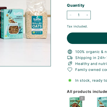
price
price
Quantity
−
+
Tax included.
100% organic & n
Shipping in 24h
Healthy and nutr
Family owned c
In stock, ready t
All products includ
1