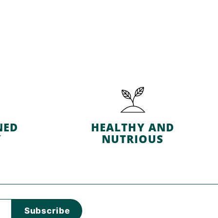
NED
HEALTHY AND
Y
NUTRIOUS
Subscribe