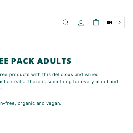
EN
SEARCH
ACCOUNT
CART
EE PACK ADULTS
ree products with this delicious and varied
ast cereals. There is something for every mood and
s.
en-free, organic and vegan.
9,18