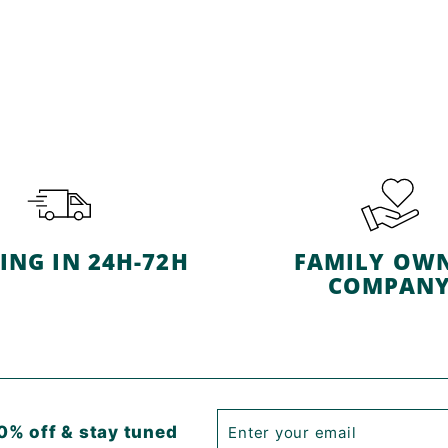
ING IN 24H-72H
FAMILY OW
COMPAN
Enter
Subscribe
0% off & stay tuned
your