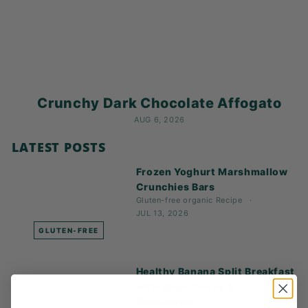
K
F
A
S
T!
Crunchy Dark Chocolate Affogato
AUG 6, 2026
LATEST POSTS
Frozen Yoghurt Marshmallow
Crunchies Bars
Gluten-free
organic
Recipe
JUL 13, 2026
GLUTEN-FREE
Healthy Banana Split Breakfast
with Color Loops &
Blueberries