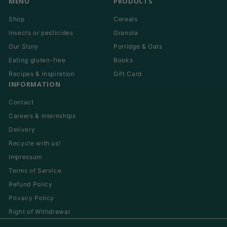
MENU
PRODUCTS
Shop
Cereals
Insects or pesticides
Granola
Our Story
Porridge & Oats
Eating gluten-free
Books
Recipes & inspiration
Gift Card
INFORMATION
Contact
Careers & internships
Delivery
Recycle with us!
Impressum
Terms of Service
Refund Policy
Privacy Policy
Right of Withdrawal