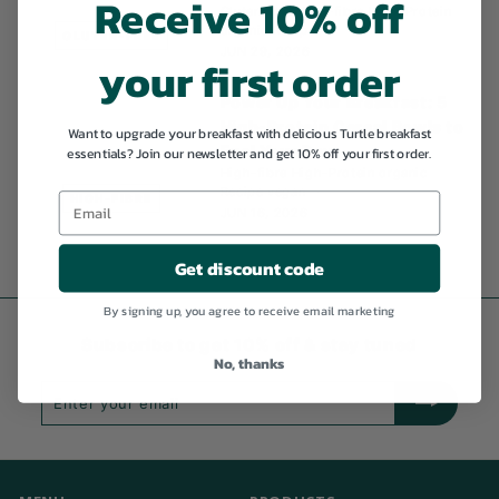
Receive 10% off
Gluten-free
High-fibre
High-Protein
organic
Recipe
GLUTEN-FREE
JUN 29, 2026
your first order
Power Up Your Breakfast: 5
High-Protein Cereal Bowls to
Want to upgrade your breakfast with delicious Turtle breakfast
Fuel Your Day
essentials? Join our newsletter and get 10% off your first order.
High-fibre
High-Protein
organic
Recipe
vegan
HIGH-FIBRE
JUN 16, 2026
Get discount code
By signing up, you agree to receive email marketing
Subscribe to get 10% off & stay tuned
No, thanks
Enter
Subscribe
your
email