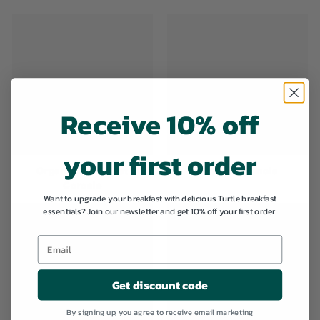
Receive 10% off
your first order
Organic Breakfast
Organic Granola
Cereals
Want to upgrade your breakfast with delicious Turtle breakfast
essentials? Join our newsletter and get 10% off your first order.
Get discount code
By signing up, you agree to receive email marketing