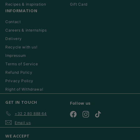
Recipes & inspiration
Gift Card
INFORMATION
Contact
Careers & internships
Delivery
Recycle with us!
Impressum
Terms of Service
Refund Policy
Privacy Policy
Right of Withdrawal
GET IN TOUCH
Follow us
+32 2 80 888 64
Facebook
Instagram
TikTok
Email us
WE ACCEPT