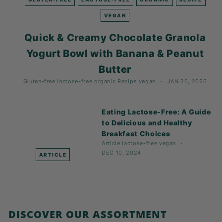
K
F
VEGAN
A
Quick & Creamy Chocolate Granola
S
Yogurt Bowl with Banana & Peanut
T!
Butter
Gluten-free
lactose-free
organic
Recipe
vegan
JAN 26, 2026
Eating Lactose-Free: A Guide
to Delicious and Healthy
Breakfast Choices
Article
lactose-free
vegan
DEC 10, 2024
ARTICLE
DISCOVER OUR ASSORTMENT