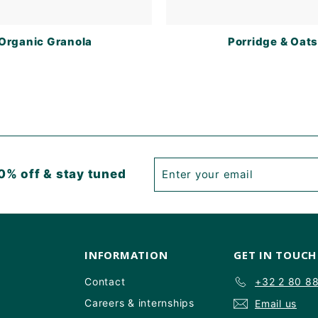
Organic Granola
Porridge & Oat
Enter
Subscribe
0% off & stay tuned
your
email
INFORMATION
GET IN TOUCH
Contact
+32 2 80 8
Careers & internships
Email us