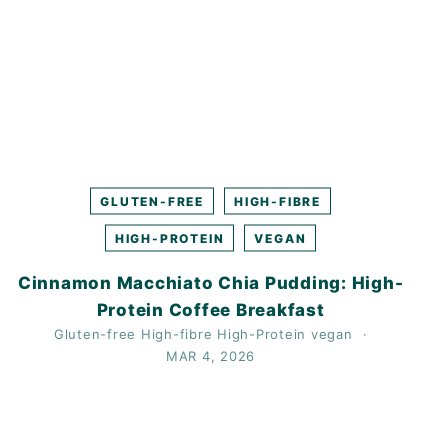
GLUTEN-FREE
HIGH-FIBRE
HIGH-PROTEIN
VEGAN
Cinnamon Macchiato Chia Pudding: High-
Protein Coffee Breakfast
Gluten-free
High-fibre
High-Protein
vegan
MAR 4, 2026