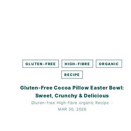
GLUTEN-FREE
HIGH-FIBRE
ORGANIC
RECIPE
Gluten-Free Cocoa Pillow Easter Bowl:
Sweet, Crunchy & Delicious
Gluten-free
High-fibre
organic
Recipe
MAR 30, 2026