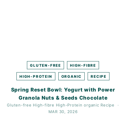
GLUTEN-FREE
HIGH-FIBRE
HIGH-PROTEIN
ORGANIC
RECIPE
Spring Reset Bowl: Yogurt with Power
Granola Nuts & Seeds Chocolate
Gluten-free
High-fibre
High-Protein
organic
Recipe
MAR 30, 2026