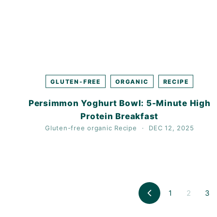
GLUTEN-FREE
ORGANIC
RECIPE
Persimmon Yoghurt Bowl: 5-Minute High
Protein Breakfast
Gluten-free
organic
Recipe
DEC 12, 2025
1
2
3
Previous