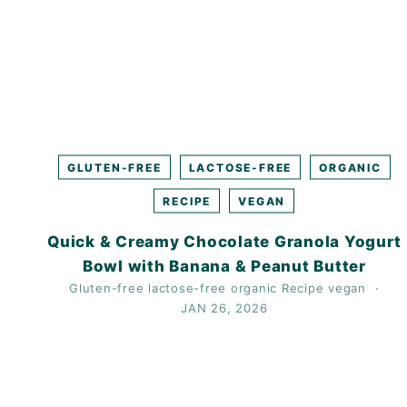
GLUTEN-FREE
LACTOSE-FREE
ORGANIC
RECIPE
VEGAN
Quick & Creamy Chocolate Granola Yogurt
Bowl with Banana & Peanut Butter
Gluten-free
lactose-free
organic
Recipe
vegan
JAN 26, 2026