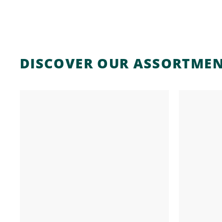
DISCOVER OUR ASSORTME