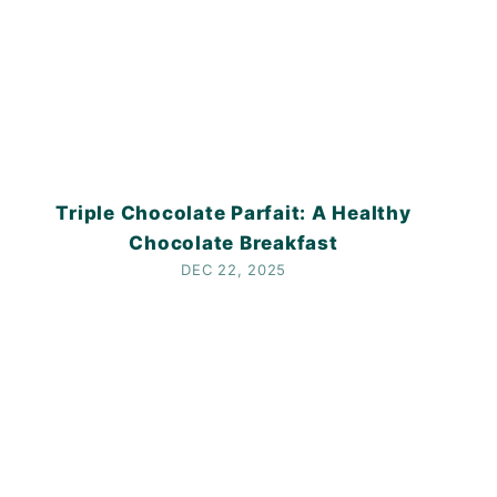
Triple Chocolate Parfait: A Healthy
Chocolate Breakfast
DEC 22, 2025