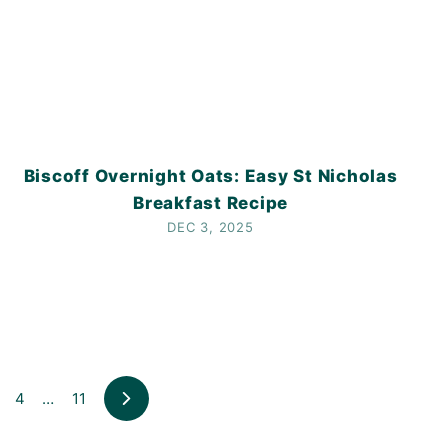
Biscoff Overnight Oats: Easy St Nicholas
Breakfast Recipe
DEC 3, 2025
4
…
11
Next