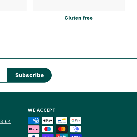
s
Gluten free
Subscribe
WE ACCEPT
88 64