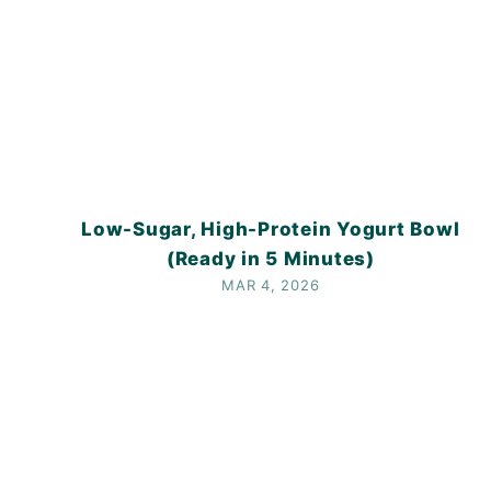
Low-Sugar, High-Protein Yogurt Bowl
(Ready in 5 Minutes)
MAR 4, 2026