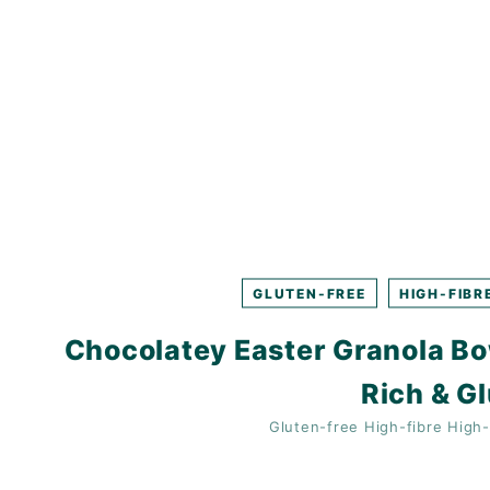
K
F
A
S
T!
GLUTEN-FREE
HIGH-FIBR
Chocolatey Easter Granola Bow
Rich & G
Gluten-free
High-fibre
High-