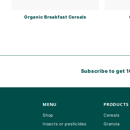
Organic Breakfast Cereals
Subscribe to get 1
MENU
PRODUCTS
Shop
Cereals
Insects or pesticides
Granola