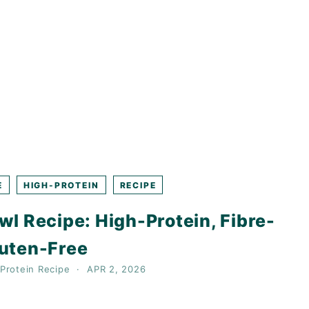
E
HIGH-PROTEIN
RECIPE
l Recipe: High-Protein, Fibre-
luten-Free
Protein
Recipe
APR 2, 2026