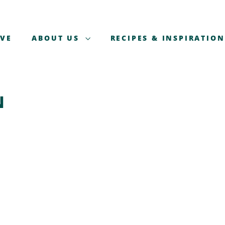
AVE
ABOUT US
RECIPES & INSPIRATION
N