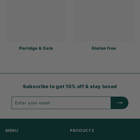
Porridge & Oats
Gluten free
Subscribe to get 10% off & stay tuned
Enter
Subscribe
your
email
MENU
PRODUCTS