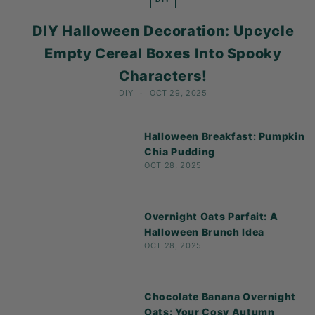
K
F
DIY Halloween Decoration: Upcycle
A
Empty Cereal Boxes Into Spooky
S
Characters!
T!
DIY
OCT 29, 2025
Halloween Breakfast: Pumpkin
Chia Pudding
OCT 28, 2025
Overnight Oats Parfait: A
Halloween Brunch Idea
OCT 28, 2025
Chocolate Banana Overnight
Oats: Your Cosy Autumn