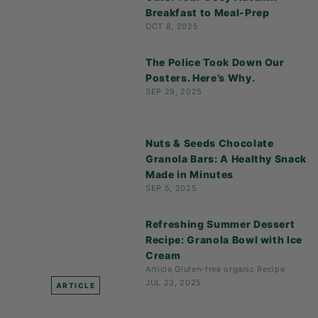
Breakfast to Meal-Prep
OCT 8, 2025
The Police Took Down Our
Posters. Here’s Why.
SEP 29, 2025
Nuts & Seeds Chocolate
Granola Bars: A Healthy Snack
Made in Minutes
SEP 5, 2025
Refreshing Summer Dessert
Recipe: Granola Bowl with Ice
Cream
Article
Gluten-free
organic
Recipe
JUL 23, 2025
ARTICLE