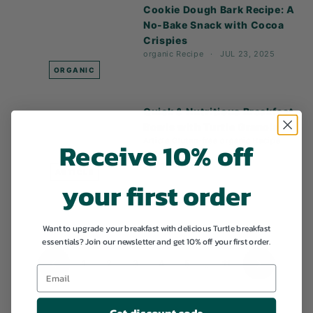
Cookie Dough Bark Recipe: A
No-Bake Snack with Cocoa
Crispies
organic
Recipe
JUL 23, 2025
ORGANIC
Quick & Nutritious Breakfast
Bowls with Turtle Granola
Receive 10% off
Article
Gluten-free
organic
Recipe
vegan
JUL 11, 2025
ARTICLE
your first order
Want to upgrade your breakfast with delicious Turtle breakfast
essentials? Join our newsletter and get 10% off your first order.
1
2
3
4
5
…
11
Previous
Next
Get discount code