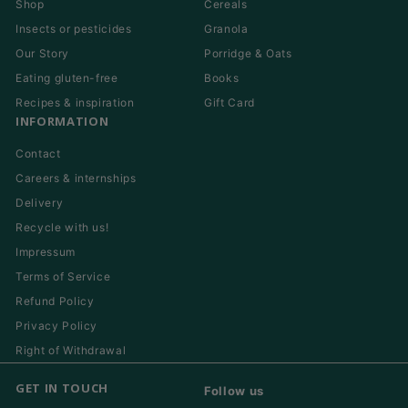
Shop
Cereals
Insects or pesticides
Granola
Our Story
Porridge & Oats
Eating gluten-free
Books
Recipes & inspiration
Gift Card
INFORMATION
Contact
Careers & internships
Delivery
Recycle with us!
Impressum
Terms of Service
Refund Policy
Privacy Policy
Right of Withdrawal
GET IN TOUCH
Follow us