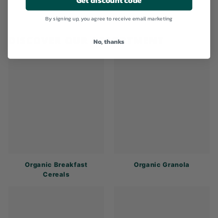
By signing up, you agree to receive email marketing
DISCOVER OUR ASSORTMENT
No, thanks
Organic Breakfast
Organic Granola
Cereals