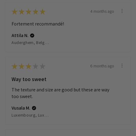
★
★
★
★
★
4 months ago
Fortement recommandé!
Attila N.
Auderghem, Belgium
★
★
★
★
★
6 months ago
Way too sweet
The texture and size are good but these are way
too sweet.
Vusala M.
Luxembourg, Luxembourg