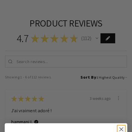
PRODUCT REVIEWS
4.7
★
★
★
★
★
112
112
Sort By:
Showing 1 - 6 of 112 reviews.
★
★
★
★
★
3 weeks ago
J'ai vraiment adoré !
hammani I.
Herblay Sur Seine, France