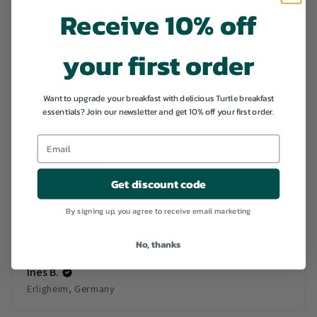
Receive 10% off
★
★
★
★
★
3 months ago
your first order
Ausgezeichnet!
Want to upgrade your breakfast with delicious Turtle breakfast
Die beste Sorte die man hier kaufen kann! Super
essentials? Join our newsletter and get 10% off your first order.
lecker! Klare Weiterempf...
SHOW MORE
Rebecca S.
Reichenbach an der Fils, Germany
Get discount code
By signing up, you agree to receive email marketing
★
★
★
★
★
3 months ago
No, thanks
Ausgezeichnet!
Ines B.
Erligheim, Germany