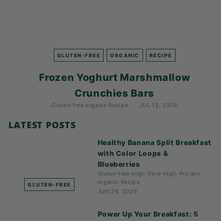
GLUTEN-FREE
ORGANIC
RECIPE
Frozen Yoghurt Marshmallow
Crunchies Bars
Gluten-free
organic
Recipe
JUL 13, 2026
LATEST POSTS
Healthy Banana Split Breakfast
with Color Loops &
Blueberries
Gluten-free
High-fibre
High-Protein
organic
Recipe
GLUTEN-FREE
JUN 29, 2026
Power Up Your Breakfast: 5