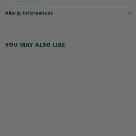
Allergy informations
YOU MAY ALSO LIKE
Add to cart
Cocoa Pillows with
Hazelnut
€
€6,49
6
,