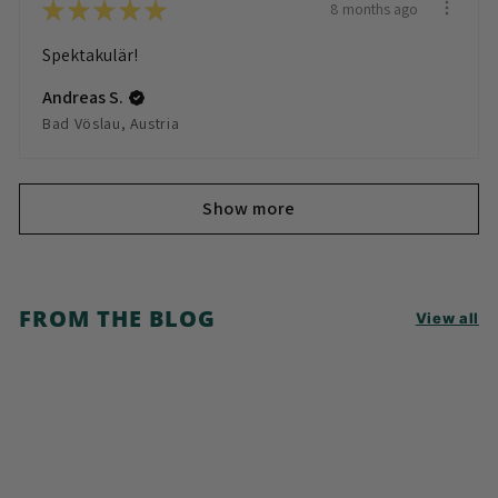
★
★
★
★
★
8 months ago
Spektakulär!
Andreas S.
Bad Vöslau, Austria
Show more
FROM THE BLOG
View all