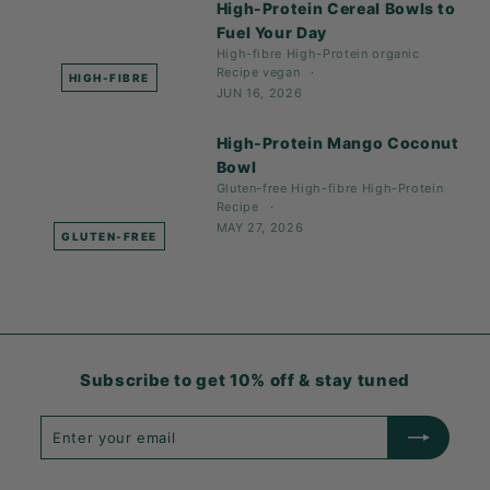
High-Protein Cereal Bowls to
Fuel Your Day
High-fibre
High-Protein
organic
Recipe
vegan
HIGH-FIBRE
JUN 16, 2026
High-Protein Mango Coconut
Bowl
Gluten-free
High-fibre
High-Protein
Recipe
MAY 27, 2026
GLUTEN-FREE
Subscribe to get 10% off & stay tuned
Enter
Subscribe
your
email