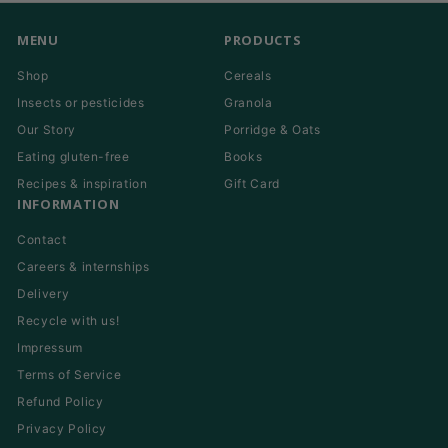
MENU
PRODUCTS
Shop
Cereals
Insects or pesticides
Granola
Our Story
Porridge & Oats
Eating gluten-free
Books
Recipes & inspiration
Gift Card
INFORMATION
Contact
Careers & internships
Delivery
Recycle with us!
Impressum
Terms of Service
Refund Policy
Privacy Policy