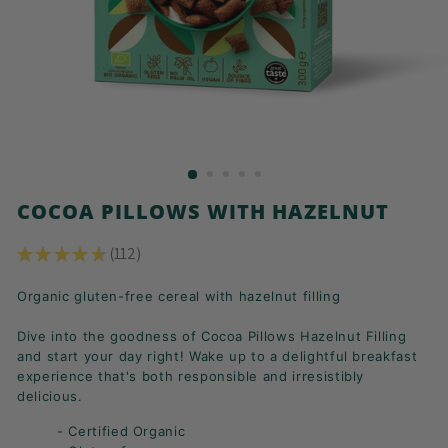
K
F
A
S
T!
COCOA PILLOWS WITH HAZELNUT
★
★
★
★
★
112
112
Organic gluten-free cereal with hazelnut filling
Dive into the goodness of Cocoa Pillows Hazelnut Filling
and start your day right! Wake up to a delightful breakfast
experience that's both responsible and irresistibly
delicious.
- Certified Organic