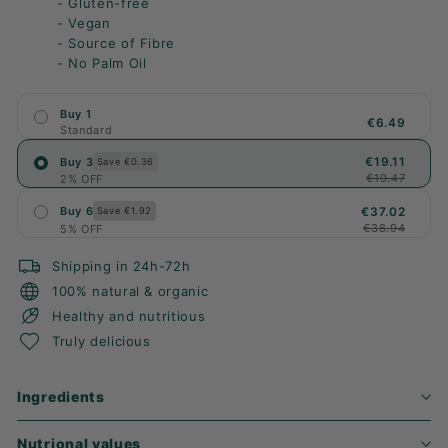
- Gluten-free
- Vegan
- Source of Fibre
- No Palm Oil
Buy 1
€6.49
Standard
€19.11
Buy 3
Save €0.36
€19.47
2% OFF
€37.02
Buy 6
Save €1.92
€38.94
5% OFF
Shipping in 24h-72h
100% natural & organic
Healthy and nutritious
Truly delicious
Ingredients
Nutrional values