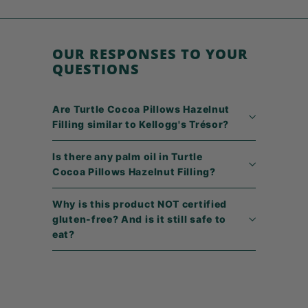
4
9
OUR RESPONSES TO YOUR
QUESTIONS
Are Turtle Cocoa Pillows Hazelnut
Filling similar to Kellogg's Trésor?
Is there any palm oil in Turtle
Cocoa Pillows Hazelnut Filling?
Why is this product NOT certified
gluten-free? And is it still safe to
eat?