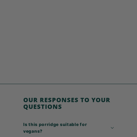
SOLD OUT
Porridge 6 Seeds
€
€5,49
5
,
4
9
OUR RESPONSES TO YOUR
QUESTIONS
Is this porridge suitable for
vegans?