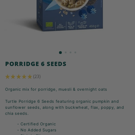
K
F
A
S
T!
PORRIDGE 6 SEEDS
★
★
★
★
★
23
23
Organic mix for porridge, muesli & overnight oats
Turtle Porridge 6 Seeds featuring organic pumpkin and
sunflower seeds, along with buckwheat, flax, poppy, and
chia seeds.
- Certified Organic
- No Added Sugars