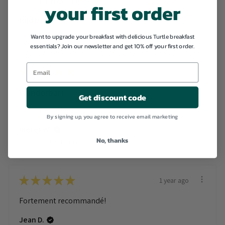
Parfait en overnight.
your first order
Isild D.
Plogonnec, France
Want to upgrade your breakfast with delicious Turtle breakfast
essentials? Join our newsletter and get 10% off your first order.
★
★
★
★
★
1 year ago
Wunderbar!
Get discount code
schnelle Lieferung, alles tippi toppo!
By signing up, you agree to receive email marketing
Dieter W.
No, thanks
Ertingen, Germany
★
★
★
★
★
1 year ago
Fortement recommandé!
Jean D.