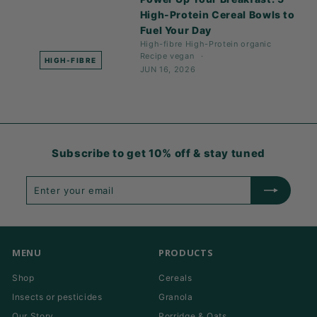
High-Protein Cereal Bowls to
Fuel Your Day
High-fibre
High-Protein
organic
Recipe
vegan
HIGH-FIBRE
JUN 16, 2026
Subscribe to get 10% off & stay tuned
Enter
Subscribe
your
email
MENU
PRODUCTS
Shop
Cereals
Insects or pesticides
Granola
Our Story
Porridge & Oats