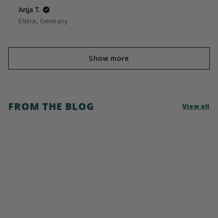
Anja T.
Elstra, Germany
Show more
FROM THE BLOG
View all