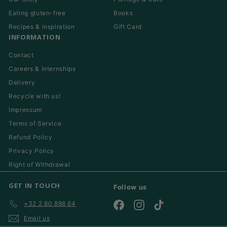
Eating gluten-free
Books
Recipes & inspiration
Gift Card
INFORMATION
Contact
Careers & internships
Delivery
Recycle with us!
Impressum
Terms of Service
Refund Policy
Privacy Policy
Right of Withdrawal
GET IN TOUCH
Follow us
+32 2 80 888 64
Facebook
Instagram
TikTok
Email us