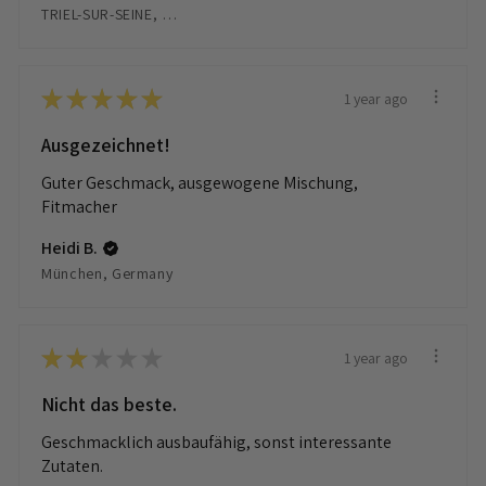
TRIEL-SUR-SEINE, France
★
★
★
★
★
1 year ago
Ausgezeichnet!
Guter Geschmack, ausgewogene Mischung,
Fitmacher
Heidi B.
München, Germany
★
★
★
★
★
1 year ago
Nicht das beste.
Geschmacklich ausbaufähig, sonst interessante
Zutaten.