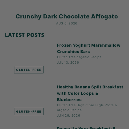
Crunchy Dark Chocolate Affogato
AUG 6, 2026
LATEST POSTS
Frozen Yoghurt Marshmallow
Crunchies Bars
Gluten-free
organic
Recipe
JUL 13, 2026
GLUTEN-FREE
Healthy Banana Split Breakfast
with Color Loops &
Blueberries
Gluten-free
High-fibre
High-Protein
organic
Recipe
GLUTEN-FREE
JUN 29, 2026
Power Up Your Breakfast: 5