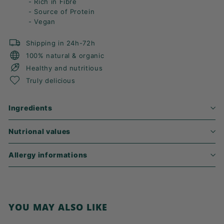
- Rich in Fibre
- Source of Protein
- Vegan
Shipping in 24h-72h
100% natural & organic
Healthy and nutritious
Truly delicious
Ingredients
Nutrional values
Allergy informations
YOU MAY ALSO LIKE