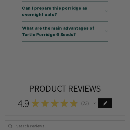
Can I prepare this porridge as
overnight oats?
What are the main advantages of
Turtle Porridge 6 Seeds?
PRODUCT REVIEWS
4.9
★
★
★
★
★
23
23