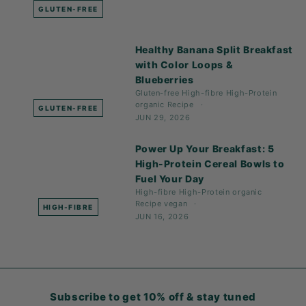
GLUTEN-FREE
Healthy Banana Split Breakfast
with Color Loops &
Blueberries
Gluten-free
High-fibre
High-Protein
organic
Recipe
GLUTEN-FREE
JUN 29, 2026
Power Up Your Breakfast: 5
High-Protein Cereal Bowls to
Fuel Your Day
High-fibre
High-Protein
organic
Recipe
vegan
HIGH-FIBRE
JUN 16, 2026
Subscribe to get 10% off & stay tuned