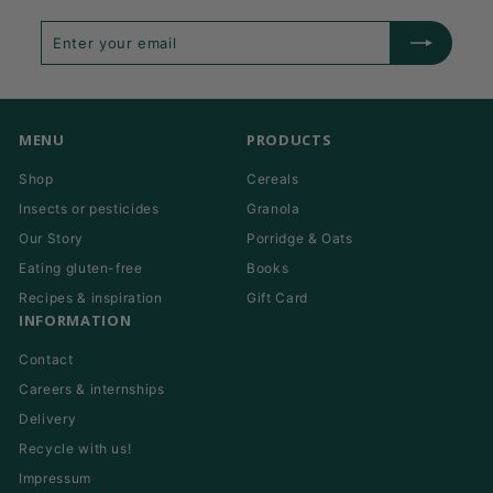
Enter
Subscribe
your
email
MENU
PRODUCTS
Shop
Cereals
Insects or pesticides
Granola
Our Story
Porridge & Oats
Eating gluten-free
Books
Recipes & inspiration
Gift Card
INFORMATION
Contact
Careers & internships
Delivery
Recycle with us!
Impressum