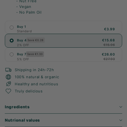
- Nut Free
- Vegan
- No Palm Oil
Buy 1
€3.99
Standard
€15.68
Buy 4
Save €0.28
€15.96
2% OFF
€26.60
Buy 7
Save €1.33
€27.93
5% OFF
Shipping in 24h-72h
100% natural & organic
Healthy and nutritious
Truly delicious
Ingredients
Nutrional values