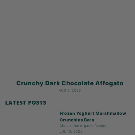
Crunchy Dark Chocolate Affogato
AUG 6, 2026
LATEST POSTS
Frozen Yoghurt Marshmallow
Crunchies Bars
Gluten-free
organic
Recipe
JUL 13, 2026