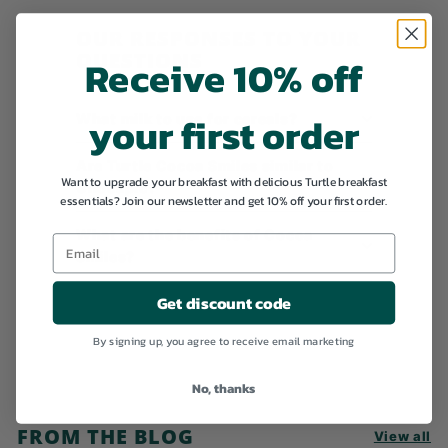
9
OUR RESPONSES TO YOUR
QUESTIONS
Receive 10% off
your first order
What milk to use for cereals?
Are Turtle Cocoa Smiles similar to
Want to upgrade your breakfast with delicious Turtle breakfast
Chocapic?
essentials? Join our newsletter and get 10% off your first order.
What are the benefits of Cocoa
Smiles?
Get discount code
By signing up, you agree to receive email marketing
No, thanks
FROM THE BLOG
View all