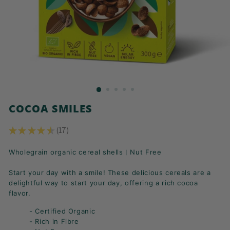
K
F
A
S
T!
COCOA SMILES
★
★
★
★
★
17
17
Wholegrain organic cereal shells︱Nut Free
Start your day with a smile! These delicious cereals are a
delightful way to start your day, offering a rich cocoa
flavor.
- Certified Organic
- Rich in Fibre