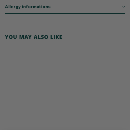
Allergy informations
YOU MAY ALSO LIKE
Add to cart
Cocoa Smiles
€
€3,99
3
,
9