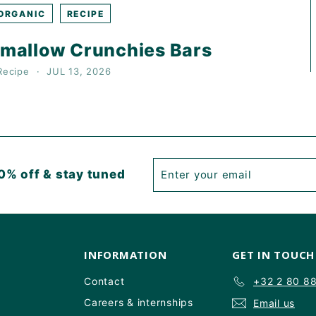
ORGANIC
RECIPE
mallow Crunchies Bars
Recipe
JUL 13, 2026
Enter
Subscribe
0% off & stay tuned
your
email
INFORMATION
GET IN TOUCH
Contact
+32 2 80 8
Careers & internships
Email us