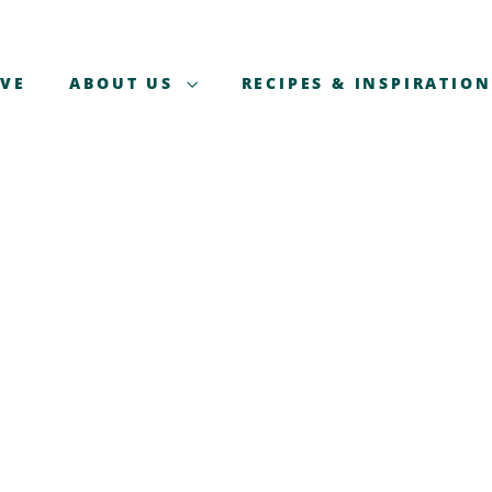
AVE
ABOUT US
RECIPES & INSPIRATION