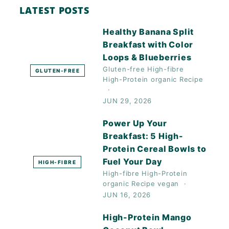
LATEST POSTS
Healthy Banana Split
Breakfast with Color
Loops & Blueberries
Gluten-free
High-fibre
GLUTEN-FREE
High-Protein
organic
Recipe
JUN 29, 2026
Power Up Your
Breakfast: 5 High-
Protein Cereal Bowls to
Fuel Your Day
HIGH-FIBRE
High-fibre
High-Protein
organic
Recipe
vegan
JUN 16, 2026
High-Protein Mango