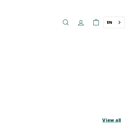
EN
SEARCH
ACCOUNT
CART
View all