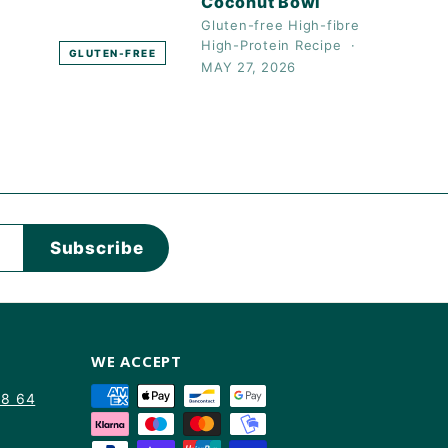
Coconut Bowl
Gluten-free
High-fibre
High-Protein
Recipe
GLUTEN-FREE
MAY 27, 2026
Subscribe
WE ACCEPT
88 64