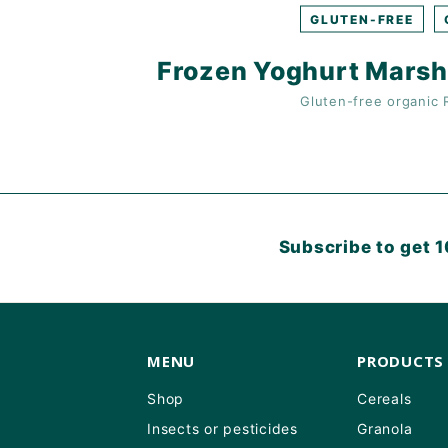
GLUTEN-FREE
Frozen Yoghurt Marsh
Gluten-free
organic
Subscribe to get 1
MENU
PRODUCTS
Shop
Cereals
Insects or pesticides
Granola